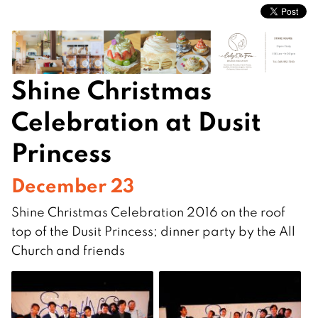
Shine Christmas
Celebration at Dusit
Princess
December 23
Shine Christmas Celebration 2016 on the roof
top of the Dusit Princess; dinner party by the All
Church and friends