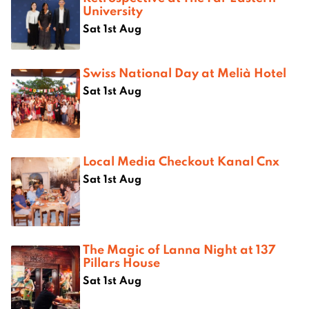
University
Sat 1st Aug
Swiss National Day at Melià Hotel
Sat 1st Aug
Local Media Checkout Kanal Cnx
Sat 1st Aug
The Magic of Lanna Night at 137
Pillars House
Sat 1st Aug