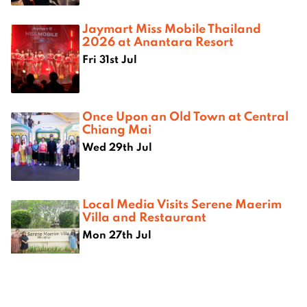
Jaymart Miss Mobile Thailand
2026 at Anantara Resort
Fri 31st Jul
Once Upon an Old Town at Central
Chiang Mai
Wed 29th Jul
Local Media Visits Serene Maerim
Villa and Restaurant
Mon 27th Jul