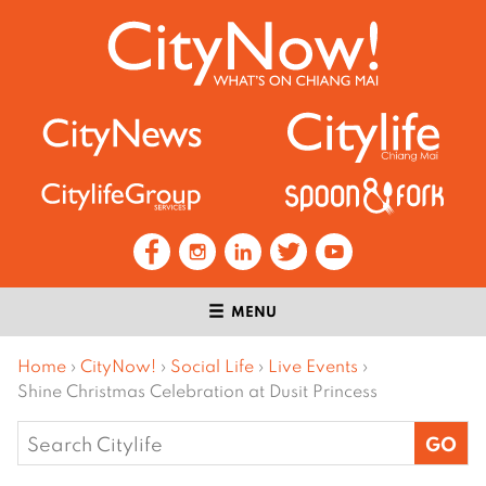
MENU
Home
›
CityNow!
›
Social Life
›
Live Events
›
Shine Christmas Celebration at Dusit Princess
Search
for: