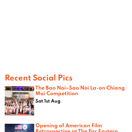
Recent Social Pics
The Bao Noi–Sao Noi La-on Chiang
Mai Competition
Sat 1st Aug
Opening of American Film
Retrospective at The Far Eastern