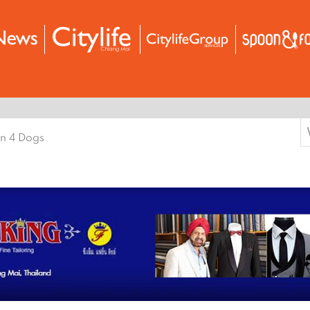
S
n 4 Dogs
f