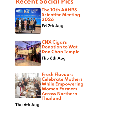
Recent Social Pics
The 10th AAHRS
Scientific Meeting
2026
Fri 7th Aug
CNX Cigars
Donation to Wat
Don Chan Temple
Thu 6th Aug
Fresh Flavours
Celebrate Mothers
While Empowering
Women Farmers
Across Northern
Thailand
Thu 6th Aug