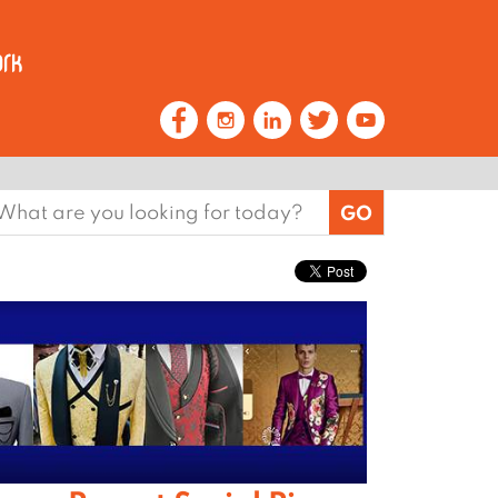
earch
or: