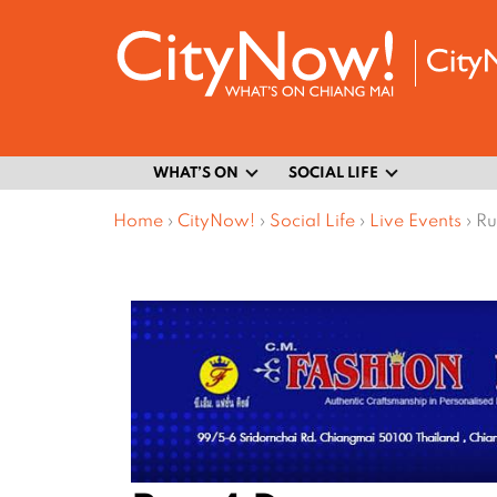
WHAT’S ON
SOCIAL LIFE
Home
›
CityNow!
›
Social Life
›
Live Events
›
Ru