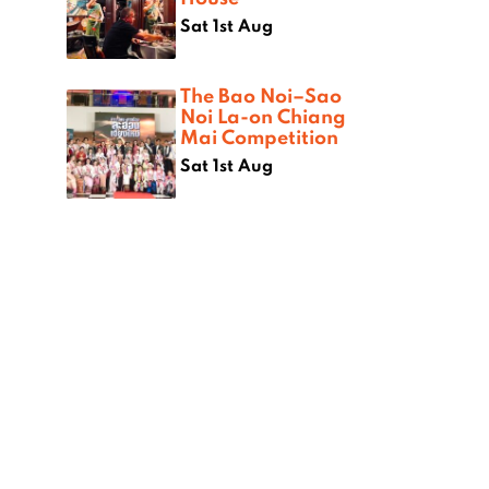
Sat 1st Aug
The Bao Noi–Sao
Noi La-on Chiang
Mai Competition
Sat 1st Aug