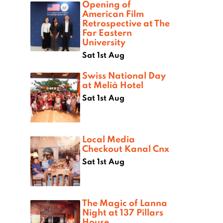
Opening of
American Film
Retrospective at The
Far Eastern
University
Sat 1st Aug
Swiss National Day
at Melià Hotel
Sat 1st Aug
Local Media
Checkout Kanal Cnx
Sat 1st Aug
The Magic of Lanna
Night at 137 Pillars
House