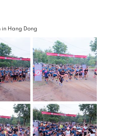
n in Hang Dong