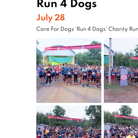
Run 4 Dogs
July 28
Care For Dogs ‘Run 4 Dogs’ Charity Ru