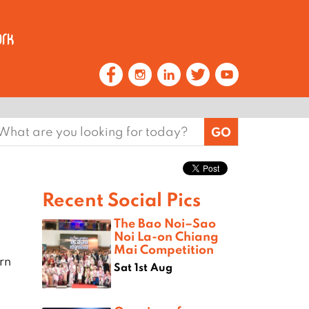
earch
or:
Recent Social Pics
The Bao Noi–Sao
Noi La-on Chiang
Mai Competition
rn
Sat 1st Aug