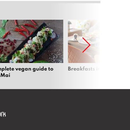
plete vegan guide to
Breakfasts in Chiang Ma
 Mai