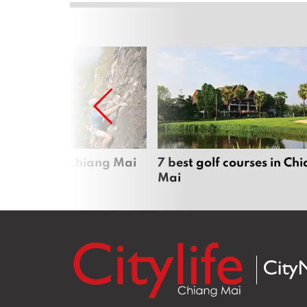
me sports in Chiang Mai
7 best golf courses in Ch
Mai