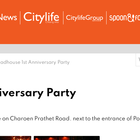
S
adhouse 1st Anniversary Party
f
iversary Party
 on Charoen Prathet Road. next to the entrance of Po