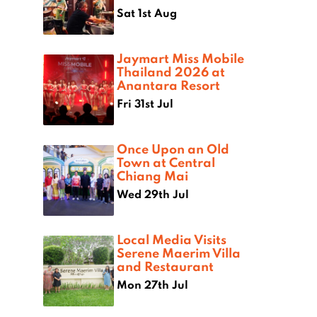
Sat 1st Aug
Jaymart Miss Mobile
Thailand 2026 at
Anantara Resort
Fri 31st Jul
Once Upon an Old
Town at Central
Chiang Mai
Wed 29th Jul
Local Media Visits
Serene Maerim Villa
and Restaurant
Mon 27th Jul