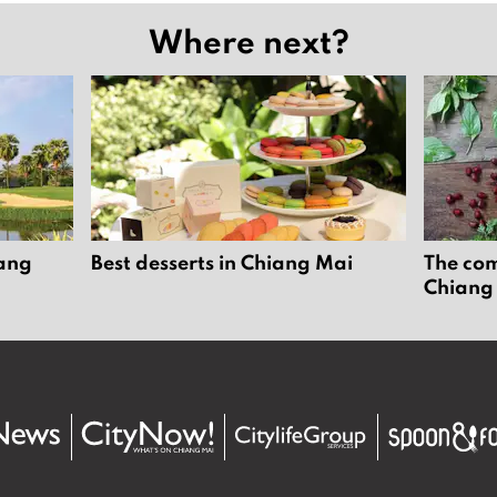
Where next?
iang
Best desserts in Chiang Mai
The com
Chiang