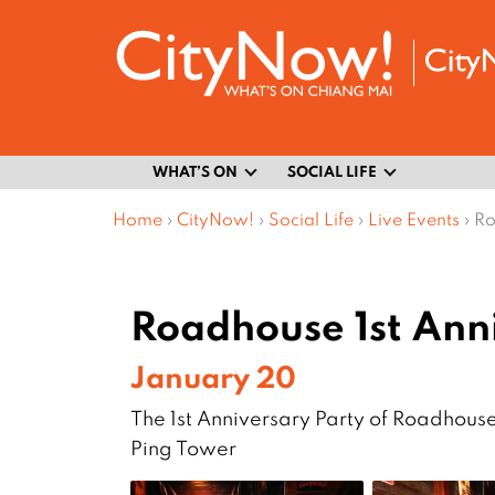
WHAT’S ON
SOCIAL LIFE
Home
›
CityNow!
›
Social Life
›
Live Events
›
Ro
Roadhouse 1st Ann
January 20
The 1st Anniversary Party of Roadhouse
Ping Tower