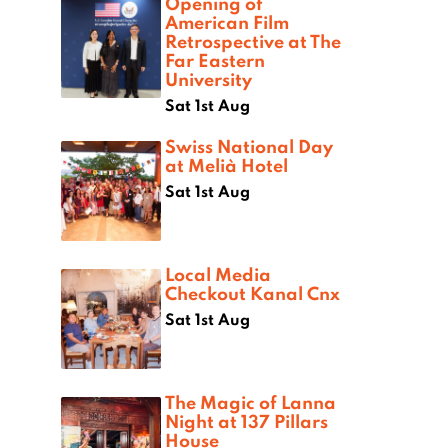
Opening of
American Film
Retrospective at The
Far Eastern
University
Sat 1st Aug
Swiss National Day
at Melià Hotel
Sat 1st Aug
Local Media
Checkout Kanal Cnx
Sat 1st Aug
The Magic of Lanna
Night at 137 Pillars
House