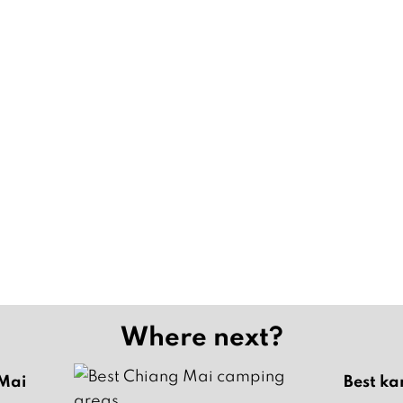
Where next?
 Mai
Best ka