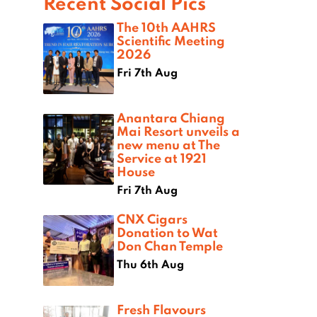
Recent Social Pics
The 10th AAHRS
Scientific Meeting
2026
Fri 7th Aug
Anantara Chiang
Mai Resort unveils a
new menu at The
Service at 1921
House
Fri 7th Aug
CNX Cigars
Donation to Wat
Don Chan Temple
Thu 6th Aug
Fresh Flavours