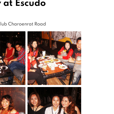
 at Escudo
Club Charoenrat Road