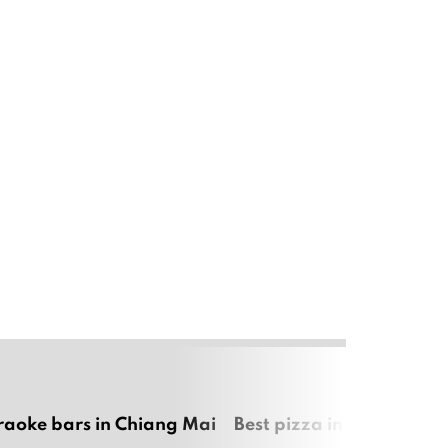
raoke bars in Chiang Mai
Best pizza in Chiang Mai