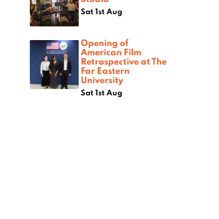
Sat 1st Aug
Opening of
American Film
Retrospective at The
Far Eastern
University
Sat 1st Aug