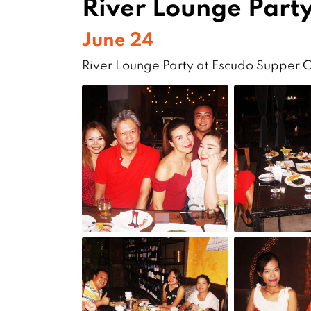
River Lounge Party
June 24
River Lounge Party at Escudo Supper 