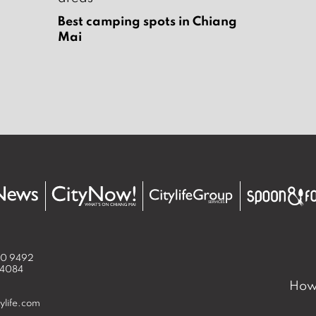
Best camping spots in Chiang
Mai
50 9492
 4084
How 
ylife.com