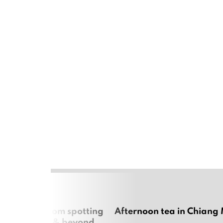
 cherry blossom spotting
Afternoon tea in Chiang
n Chiang Mai & beyond