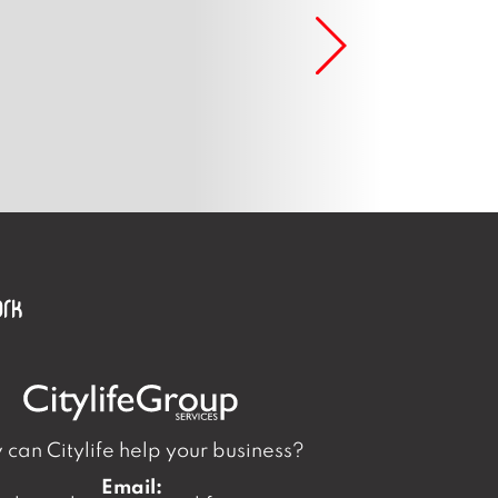
can Citylife help your business?
Email: