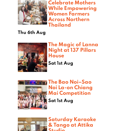
Celebrate Mothers
While Empowering
Women Farmers
Across Northern
Thailand
Thu 6th Aug
The Magic of Lanna
Night at 137 Pillars
House
Sat 1st Aug
The Bao Noi–Sao
Noi La-on Chiang
Mai Competition
Sat 1st Aug
Saturday Karaoke
& Tango at Attika
Studio