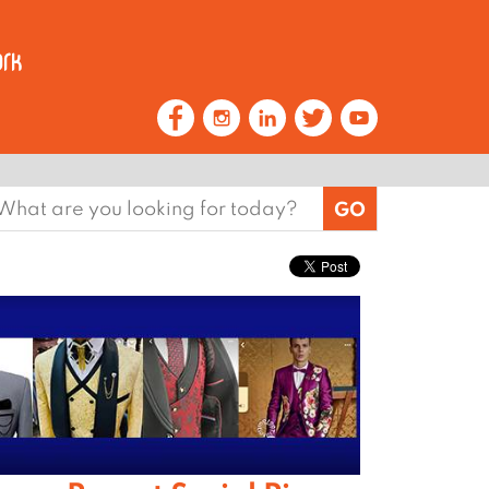
earch
or: