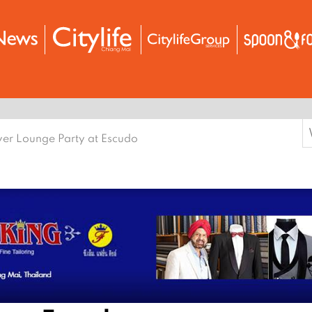
S
ver Lounge Party at Escudo
f