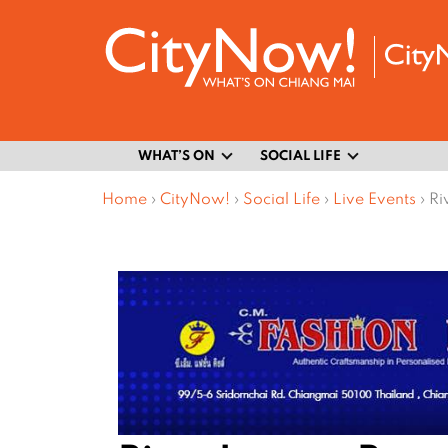
WHAT’S ON
SOCIAL LIFE
Home
›
CityNow!
›
Social Life
›
Live Events
›
Ri