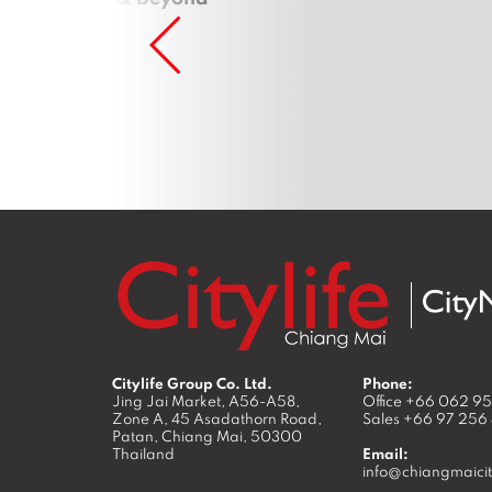
Citylife Group Co. Ltd.
Phone:
Jing Jai Market, A56-A58,
Office
+66 062 9
Zone A, 45 Asadathorn Road,
Sales
+66 97 256
Patan,
Chiang Mai
,
50300
Thailand
Email:
info@chiangmaicit