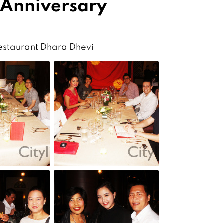
 Anniversary
Restaurant Dhara Dhevi