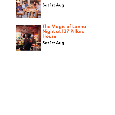
Sat 1st Aug
The Magic of Lanna
Night at 137 Pillars
House
Sat 1st Aug