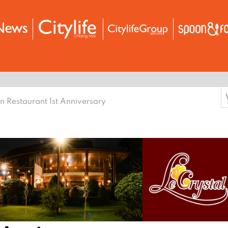
S
n Restaurant 1st Anniversary
f