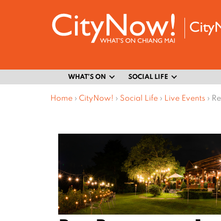
WHAT’S ON
SOCIAL LIFE
Home
›
CityNow!
›
Social Life
›
Live Events
›
Re