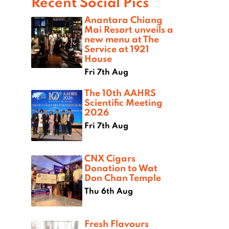
Recent Social Pics
Anantara Chiang
Mai Resort unveils a
new menu at The
Service at 1921
House
Fri 7th Aug
The 10th AAHRS
Scientific Meeting
2026
Fri 7th Aug
CNX Cigars
Donation to Wat
Don Chan Temple
Thu 6th Aug
Fresh Flavours