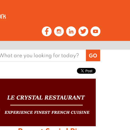
earch
or: