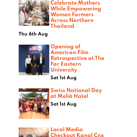
Celebrate Mothers
While Empowering
Women Farmers
Across Northern
Thailand
Thu 6th Aug
Opening of
American Film
Retrospective at The
Far Eastern
University
Sat 1st Aug
Swiss National Day
at Melià Hotel
Sat 1st Aug
Local Media
Checkout Kanal Cnx