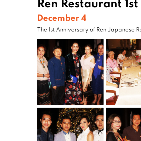
Ren Restaurant 1st
December 4
The 1st Anniversary of Ren Japanese 