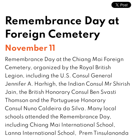
Remembrance Day at
Foreign Cemetery
November 11
Remembrance Day at the Chiang Mai Foreign
Cemetery, organized by the Royal British
Legion, including the U.S. Consul General
Jennifer A. Harhigh, the Indian Consul Mr Shirish
Jain, the British Honorary Consul Ben Svasti
Thomson and the Portuguese Honorary
Consul Nuno Caldeira da Silva. Many local
schools attended the Remembrance Day,
including Chiang Mai International School,
Lanna International School, Prem Tinsulanonda