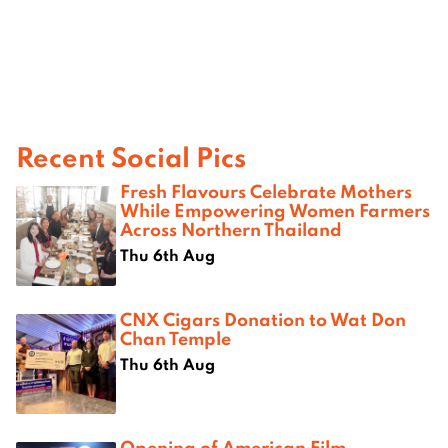
Recent Social Pics
Fresh Flavours Celebrate Mothers
While Empowering Women Farmers
Across Northern Thailand
Thu 6th Aug
CNX Cigars Donation to Wat Don
Chan Temple
Thu 6th Aug
Opening of American Film