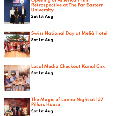
Retrospective at The Far Eastern
University
Sat 1st Aug
Swiss National Day at Melià Hotel
Sat 1st Aug
Local Media Checkout Kanal Cnx
Sat 1st Aug
The Magic of Lanna Night at 137
Pillars House
Sat 1st Aug