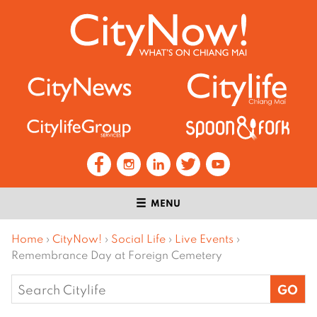
MENU
Home
›
CityNow!
›
Social Life
›
Live Events
›
Remembrance Day at Foreign Cemetery
Search
for: