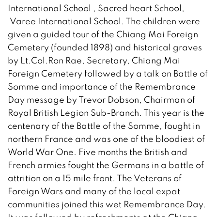
International School , Sacred heart School,
Varee International School. The children were
given a guided tour of the Chiang Mai Foreign
Cemetery (founded 1898) and historical graves
by Lt.Col.Ron Rae, Secretary, Chiang Mai
Foreign Cemetery followed by a talk on Battle of
Somme and importance of the Remembrance
Day message by Trevor Dobson, Chairman of
Royal British Legion Sub-Branch. This year is the
centenary of the Battle of the Somme, fought in
northern France and was one of the bloodiest of
World War One. Five months the British and
French armies fought the Germans in a battle of
attrition on a 15 mile front. The Veterans of
Foreign Wars and many of the local expat
communities joined this wet Remembrance Day.