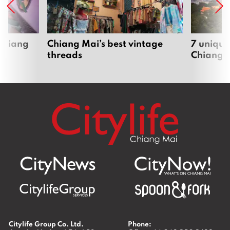
 Chiang
Chiang Mai’s best vintage
7 unique
threads
Chiang 
Citylife Group Co. Ltd.
Phone: