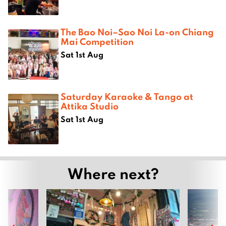
The Bao Noi–Sao Noi La-on Chiang
Mai Competition
Sat 1st Aug
Saturday Karaoke & Tango at
Attika Studio
Sat 1st Aug
Where next?