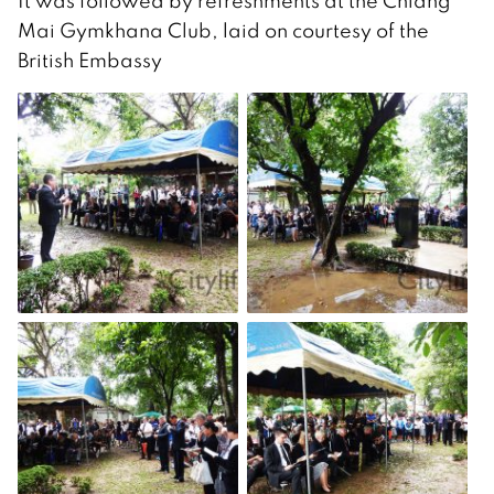
It was followed by refreshments at the Chiang
Mai Gymkhana Club, laid on courtesy of the
British Embassy