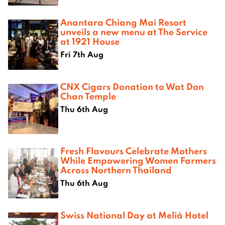
Anantara Chiang Mai Resort
unveils a new menu at The Service
at 1921 House
Fri 7th Aug
CNX Cigars Donation to Wat Don
Chan Temple
Thu 6th Aug
Fresh Flavours Celebrate Mothers
While Empowering Women Farmers
Across Northern Thailand
Thu 6th Aug
Swiss National Day at Melià Hotel