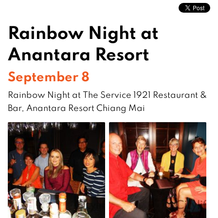
Rainbow Night at
Anantara Resort
September 8
Rainbow Night at The Service 1921 Restaurant &
Bar, Anantara Resort Chiang Mai