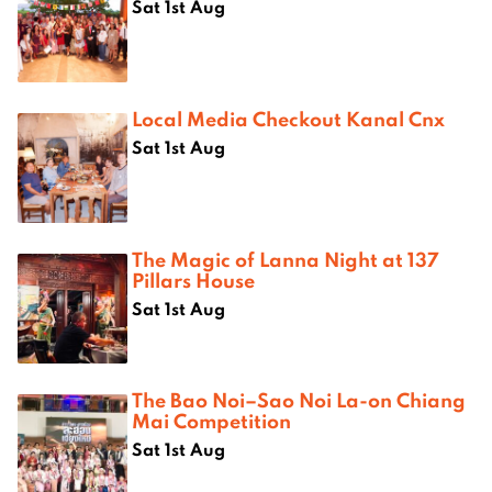
Sat 1st Aug
Local Media Checkout Kanal Cnx
Sat 1st Aug
The Magic of Lanna Night at 137
Pillars House
Sat 1st Aug
The Bao Noi–Sao Noi La-on Chiang
Mai Competition
Sat 1st Aug