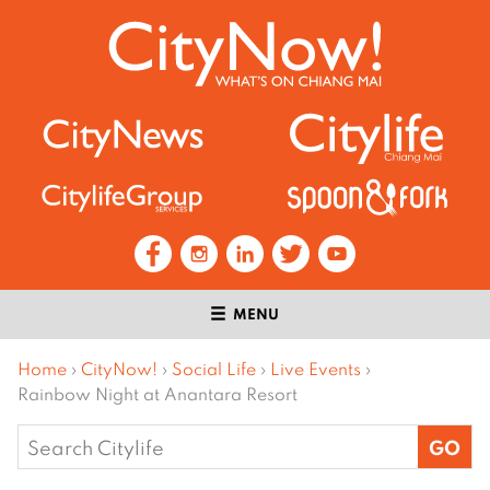
MENU
Home
›
CityNow!
›
Social Life
›
Live Events
›
Rainbow Night at Anantara Resort
Search
for: