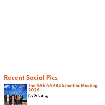
Recent Social Pics
The 10th AAHRS Scientific Meeting
2026
Fri 7th Aug