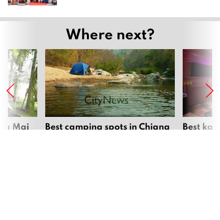
Where next?
ang Mai
Best camping spots in Chiang
Best kar
Mai
Mai