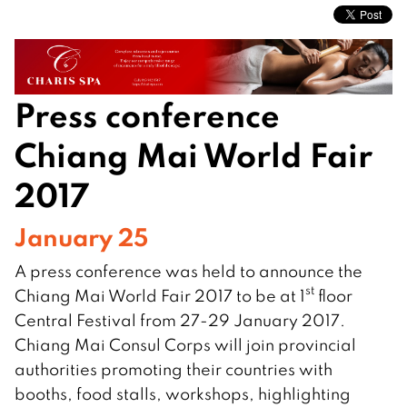
Press conference
Chiang Mai World Fair
2017
January 25
A press conference was held to announce the
st
Chiang Mai World Fair 2017 to be at 1
floor
Central Festival from 27-29 January 2017.
Chiang Mai Consul Corps will join provincial
authorities promoting their countries with
booths, food stalls, workshops, highlighting