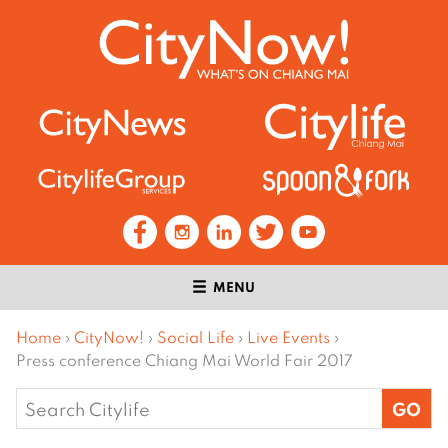
MENU
Home
›
CityNow!
›
Social Life
›
Live Events
›
Press conference Chiang Mai World Fair 2017
Search
for: