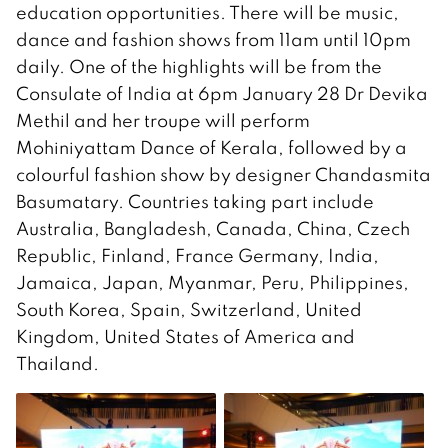
education opportunities. There will be music,
dance and fashion shows from 11am until 10pm
daily. One of the highlights will be from the
Consulate of India at 6pm January 28 Dr Devika
Methil and her troupe will perform
Mohiniyattam Dance of Kerala, followed by a
colourful fashion show by designer Chandasmita
Basumatary. Countries taking part include
Australia, Bangladesh, Canada, China, Czech
Republic, Finland, France Germany, India,
Jamaica, Japan, Myanmar, Peru, Philippines,
South Korea, Spain, Switzerland, United
Kingdom, United States of America and
Thailand.