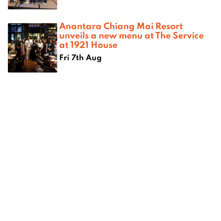
Anantara Chiang Mai Resort
unveils a new menu at The Service
at 1921 House
Fri 7th Aug
CNX Cigars Donation to Wat Don
Chan Temple
Thu 6th Aug
Fresh Flavours Celebrate Mothers
While Empowering Women Farmers
Across Northern Thailand
Thu 6th Aug
The Magic of Lanna Night at 137