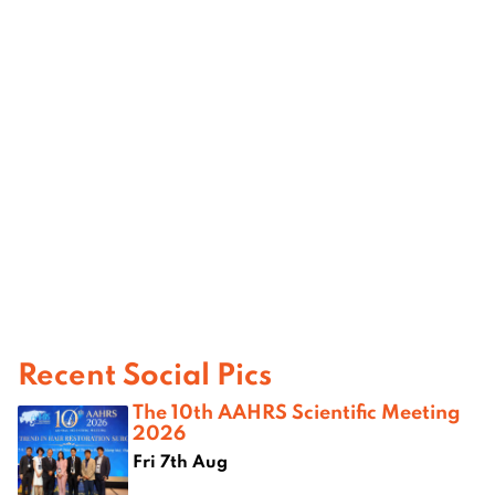
Recent Social Pics
The 10th AAHRS Scientific Meeting
2026
Fri 7th Aug