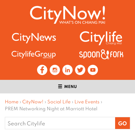
MENU
Home
›
CityNow!
›
Social Life
›
Live Events
›
PREM Networking Night at Marriott Hotel
Search
for: