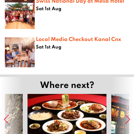
Swiss National Day at Melià Hotel
Sat 1st Aug
Local Media Checkout Kanal Cnx
Sat 1st Aug
Where next?