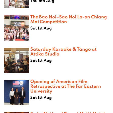
Thu 6th Aug
The Bao Noi–Sao Noi La-on Chiang
Mai Competition
Sat 1st Aug
Saturday Karaoke & Tango at
Attika Studio
Sat 1st Aug
Opening of American Film
Retrospective at The Far Eastern
University
Sat 1st Aug