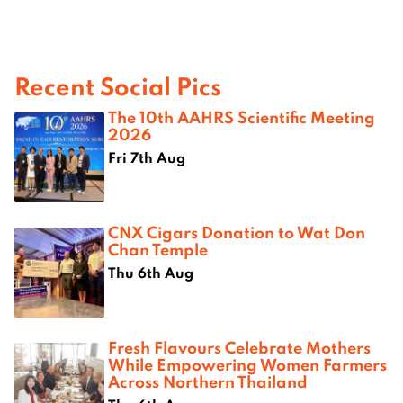
Recent Social Pics
The 10th AAHRS Scientific Meeting
2026
Fri 7th Aug
CNX Cigars Donation to Wat Don
Chan Temple
Thu 6th Aug
Fresh Flavours Celebrate Mothers
While Empowering Women Farmers
Across Northern Thailand