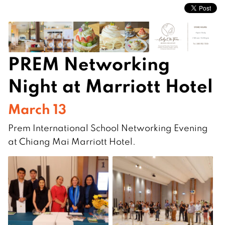
PREM Networking
Night at Marriott Hotel
March 13
Prem International School Networking Evening
at Chiang Mai Marriott Hotel.