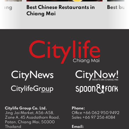
hiang
Best Chinese Restaurants in
Best bur
Chiang Mai
Citylife Group Co. Ltd.
Phone:
Jing Jai Market, A56-A58,
Office
+66 062 950 9492
Zone A, 45 Asadathorn Road,
Sales
+66 97 256 4084
Patan,
Chiang Mai
,
50300
Thailand
Email: