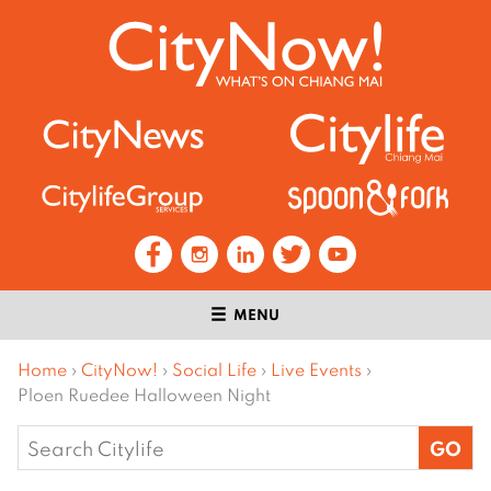
MENU
Home
›
CityNow!
›
Social Life
›
Live Events
›
Ploen Ruedee Halloween Night
Search
for: