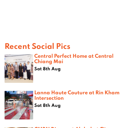
Recent Social Pics
Central Perfect Home at Central
Chiang Mai
Sat 8th Aug
Lanna Haute Couture at Rin Kham
Intersection
Sat 8th Aug