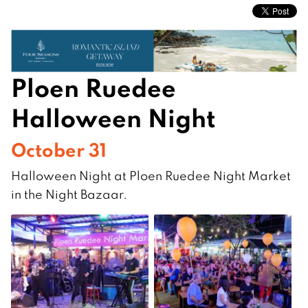
Ploen Ruedee
Halloween Night
October 31
Halloween Night at Ploen Ruedee Night Market
in the Night Bazaar.