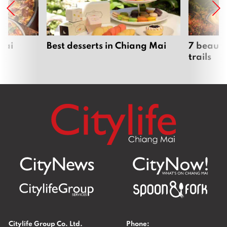
Mai
Best desserts in Chiang Mai
7 beauti
trails
Citylife Group Co. Ltd.
Phone: