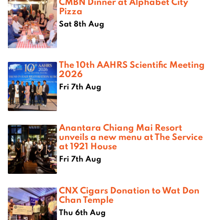
CMBN Dinner at Alphabet City
Pizza
Sat 8th Aug
The 10th AAHRS Scientific Meeting
2026
Fri 7th Aug
Anantara Chiang Mai Resort
unveils a new menu at The Service
at 1921 House
Fri 7th Aug
CNX Cigars Donation to Wat Don
Chan Temple
Thu 6th Aug