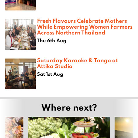
Fresh Flavours Celebrate Mothers
While Empowering Women Farmers
Across Northern Thailand
Thu 6th Aug
Saturday Karaoke & Tango at
Attika Studio
Sat 1st Aug
Where next?