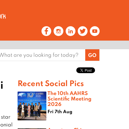
earch
or:
i
Recent Social Pics
The 10th AAHRS
Scientific Meeting
2026
Fri 7th Aug
 star
lonial