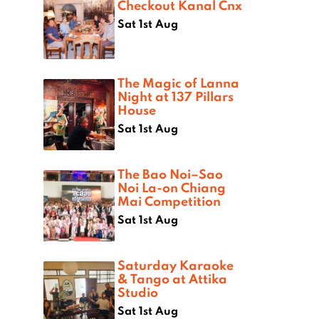
Checkout Kanal Cnx
Sat 1st Aug
The Magic of Lanna
Night at 137 Pillars
House
Sat 1st Aug
The Bao Noi–Sao
Noi La-on Chiang
Mai Competition
Sat 1st Aug
Saturday Karaoke
& Tango at Attika
Studio
Sat 1st Aug