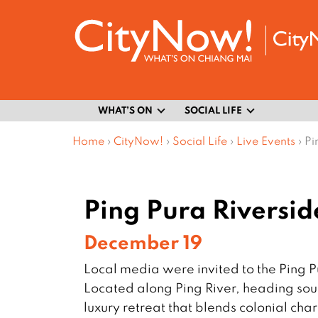
WHAT’S ON
SOCIAL LIFE
Home
›
CityNow!
›
Social Life
›
Live Events
›
Pi
Ping Pura Riversi
December 19
Local media were invited to the Ping 
Located along Ping River, heading sout
luxury retreat that blends colonial cha