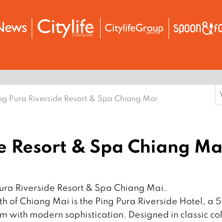
S
ng Pura Riverside Resort & Spa Chiang Mai
f
de Resort & Spa Chiang Ma
Pura Riverside Resort & Spa Chiang Mai.
h of Chiang Mai is the Ping Pura Riverside Hotel, a 5
rm with modern sophistication. Designed in classic co