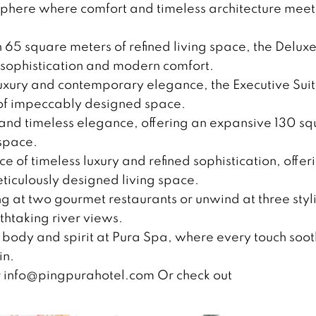
osphere where comfort and timeless architecture meet
 65 square meters of refined living space, the Delux
s sophistication and modern comfort.
luxury and contemporary elegance, the Executive Sui
 of impeccably designed space.
y and timeless elegance, offering an expansive 130 s
space.
e of timeless luxury and refined sophistication, offer
iculously designed living space.
ng at two gourmet restaurants or unwind at three styl
thtaking river views.
 body and spirit at Pura Spa, where every touch soo
in.
r
info@pingpurahotel.com
Or check out