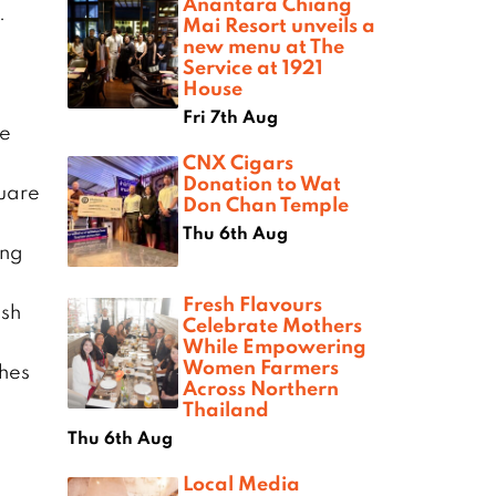
Anantara Chiang
.
Mai Resort unveils a
new menu at The
Service at 1921
e
House
Fri 7th Aug
te
CNX Cigars
Donation to Wat
quare
Don Chan Temple
Thu 6th Aug
ing
Fresh Flavours
ish
Celebrate Mothers
While Empowering
Women Farmers
thes
Across Northern
Thailand
Thu 6th Aug
Local Media