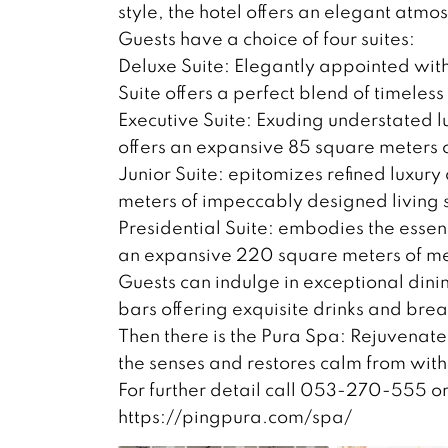
style, the hotel offers an elegant atm
Guests have a choice of four suites:
Deluxe Suite: Elegantly appointed with
Suite offers a perfect blend of timeles
Executive Suite: Exuding understated 
offers an expansive 85 square meters
Junior Suite: epitomizes refined luxur
meters of impeccably designed living 
Presidential Suite: embodies the essenc
an expansive 220 square meters of met
Guests can indulge in exceptional dini
bars offering exquisite drinks and brea
Then there is the Pura Spa: Rejuvenate
the senses and restores calm from with
For further detail call 053-270-555 o
https://pingpura.com/spa/