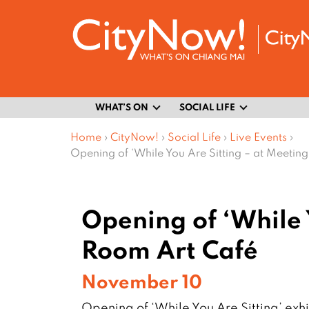
WHAT’S ON
SOCIAL LIFE
Home
›
CityNow!
›
Social Life
›
Live Events
›
Opening of ‘While You Are Sitting – at Meetin
Opening of ‘While 
Room Art Café
November 10
Opening of ‘While You Are Sitting’ exh