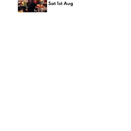
Sat 1st Aug