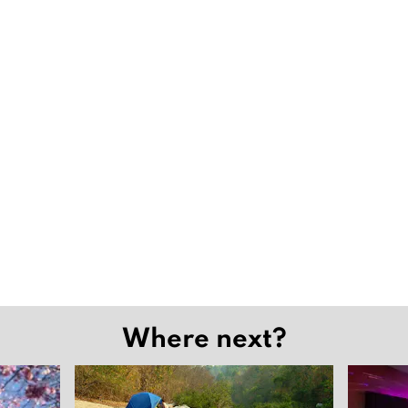
Where next?