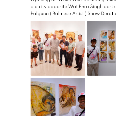
old city opposite Wat Phra Singh post o
Palguna ( Balinese Artist ) Show Dura