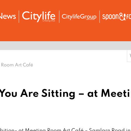
S
f
g Room Art Café
You Are Sitting – at Meet
ibition– at Meeting Room Art Café – Samlarn Road in