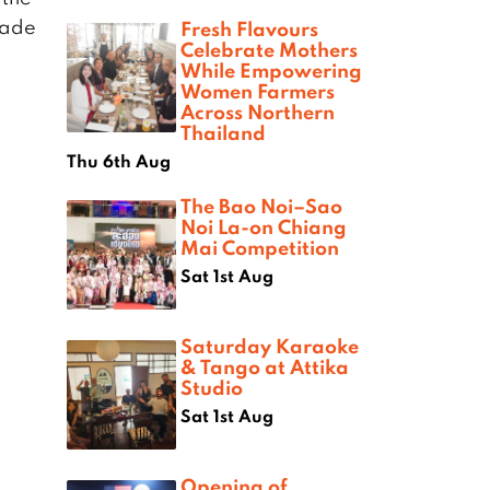
Made
Fresh Flavours
Celebrate Mothers
While Empowering
Women Farmers
Across Northern
Thailand
Thu 6th Aug
The Bao Noi–Sao
Noi La-on Chiang
Mai Competition
Sat 1st Aug
Saturday Karaoke
& Tango at Attika
Studio
Sat 1st Aug
Opening of