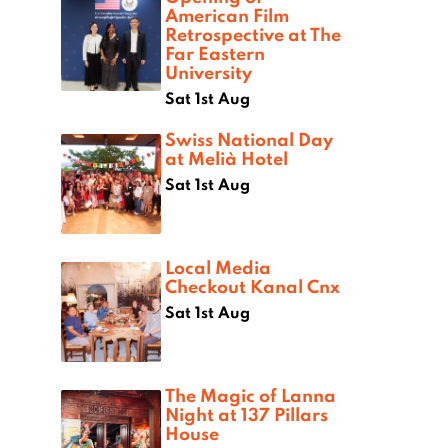
American Film
Retrospective at The
Far Eastern
University
Sat 1st Aug
Swiss National Day
at Melià Hotel
Sat 1st Aug
Local Media
Checkout Kanal Cnx
Sat 1st Aug
The Magic of Lanna
Night at 137 Pillars
House