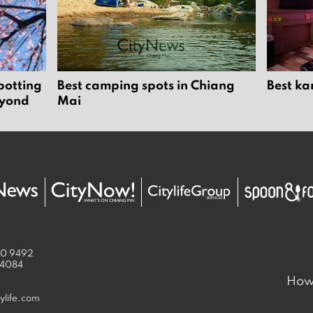
potting
Best camping spots in Chiang
Best ka
eyond
Mai
50 9492
 4084
How 
ylife.com