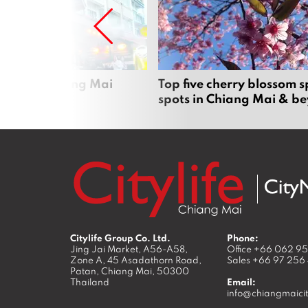
rgers in Chiang Mai
Top five cherry blossom s
spots in Chiang Mai & b
Citylife Group Co. Ltd.
Phone:
Jing Jai Market, A56-A58,
Office
+66 062 9
Zone A, 45 Asadathorn Road,
Sales
+66 97 256
Patan,
Chiang Mai
,
50300
Thailand
Email:
info@chiangmaicit