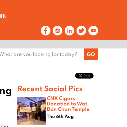
earch
or:
ing
Recent Social Pics
CNX Cigars
Donation to Wat
Don Chan Temple
Thu 6th Aug
 the