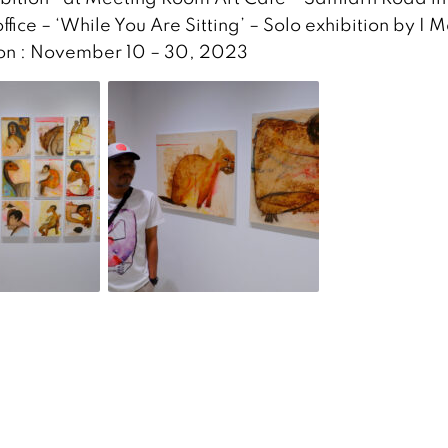
ffice – ‘While You Are Sitting’ – Solo exhibition by I 
tion : November 10 – 30, 2023