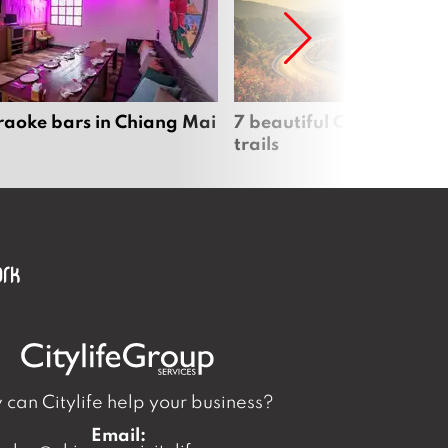
raoke bars in Chiang Mai
7 beautiful Chiang Mai b
trails
can Citylife help your business?
Email: