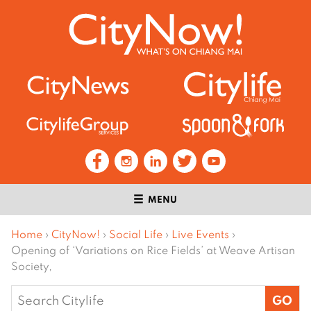
MENU
Home
›
CityNow!
›
Social Life
›
Live Events
›
Opening of ‘Variations on Rice Fields’ at Weave Artisan
Society,
Search