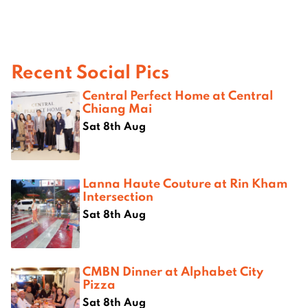
Recent Social Pics
Central Perfect Home at Central
Chiang Mai
Sat 8th Aug
Lanna Haute Couture at Rin Kham
Intersection
Sat 8th Aug
CMBN Dinner at Alphabet City
Pizza
Sat 8th Aug