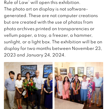
Rule of Law’ will open this exhibition.
The photo art on display is not software-
generated. These are not computer creations
but are created with the use of photos from
photo archives printed on transparencies or
vellum paper, a tray, a freezer, a hammer,
sunlight, or a light box. The exhibition will be on
display for two months between November 23,
2023 and January 24, 2024.