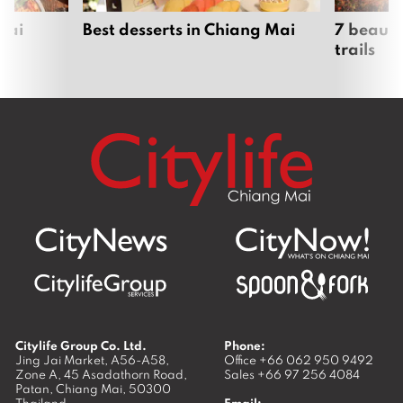
Mai
Best desserts in Chiang Mai
7 beauti
trails
Citylife Group Co. Ltd.
Phone:
Jing Jai Market, A56-A58,
Office
+66 062 950 9492
Zone A, 45 Asadathorn Road,
Sales
+66 97 256 4084
Patan,
Chiang Mai
,
50300
Thailand
Email: