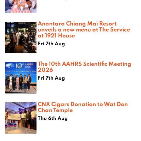
Anantara Chiang Mai Resort
unveils a new menu at The Service
at 1921 House
Fri 7th Aug
The 10th AAHRS Scientific Meeting
2026
Fri 7th Aug
CNX Cigars Donation to Wat Don
Chan Temple
Thu 6th Aug