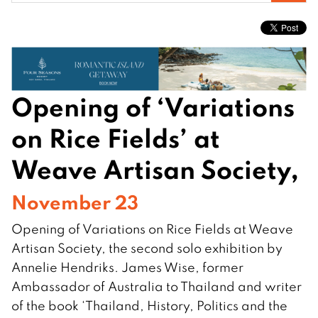
for:
Opening of ‘Variations
on Rice Fields’ at
Weave Artisan Society,
November 23
Opening of Variations on Rice Fields at Weave
Artisan Society, the second solo exhibition by
Annelie Hendriks. James Wise, former
Ambassador of Australia to Thailand and writer
of the book ‘Thailand, History, Politics and the