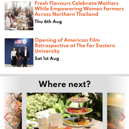
Fresh Flavours Celebrate Mothers
While Empowering Women Farmers
Across Northern Thailand
Thu 6th Aug
Opening of American Film
Retrospective at The Far Eastern
University
Sat 1st Aug
Where next?