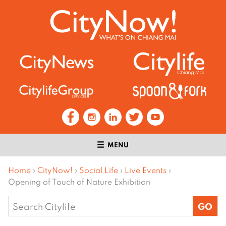
MENU
Home
›
CityNow!
›
Social Life
›
Live Events
›
Opening of Touch of Nature Exhibition
Search
for: