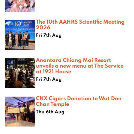
The 10th AAHRS Scientific Meeting
2026
Fri 7th Aug
Anantara Chiang Mai Resort
unveils a new menu at The Service
at 1921 House
Fri 7th Aug
CNX Cigars Donation to Wat Don
Chan Temple
Thu 6th Aug