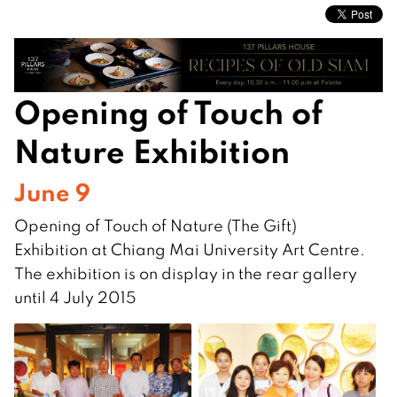
Opening of Touch of
Nature Exhibition
June 9
Opening of Touch of Nature (The Gift)
Exhibition at Chiang Mai University Art Centre.
The exhibition is on display in the rear gallery
until 4 July 2015