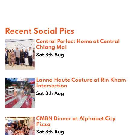
Recent Social Pics
Central Perfect Home at Central
Chiang Mai
Sat 8th Aug
Lanna Haute Couture at Rin Kham
Intersection
Sat 8th Aug
CMBN Dinner at Alphabet City
Pizza
Sat 8th Aug