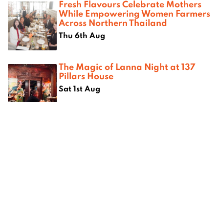
Fresh Flavours Celebrate Mothers
While Empowering Women Farmers
Across Northern Thailand
Thu 6th Aug
The Magic of Lanna Night at 137
Pillars House
Sat 1st Aug
Where next?