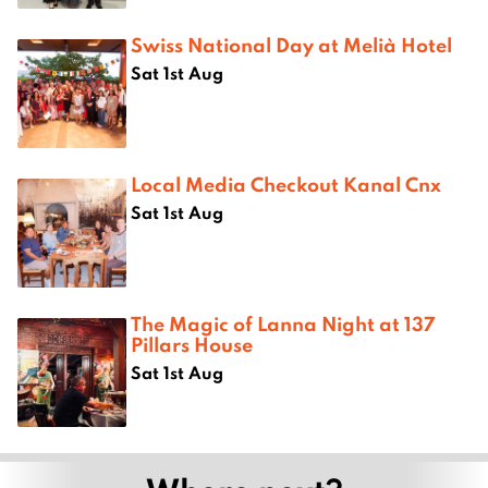
Swiss National Day at Melià Hotel
Sat 1st Aug
Local Media Checkout Kanal Cnx
Sat 1st Aug
The Magic of Lanna Night at 137
Pillars House
Sat 1st Aug