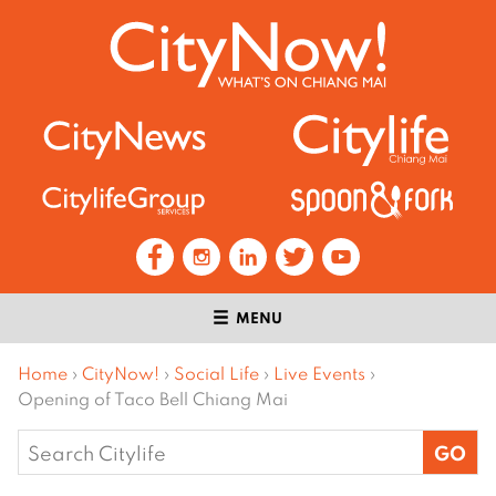
MENU
Home
›
CityNow!
›
Social Life
›
Live Events
›
Opening of Taco Bell Chiang Mai
Search
for: