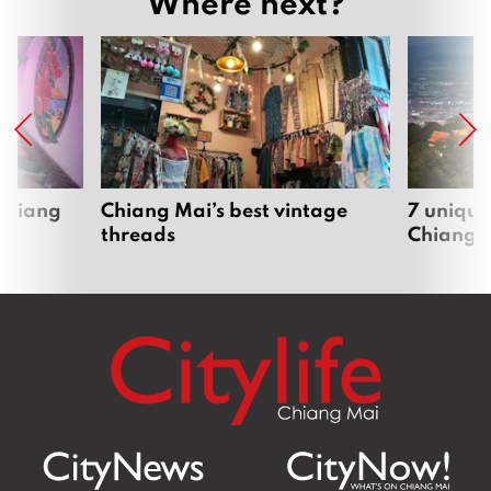
Where next?
 Chiang
Chiang Mai’s best vintage
7 unique
threads
Chiang 