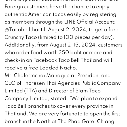
Foreign customers have the chance to enjoy
authentic American tacos easily by registering
as members through the LINE Official Account:
@Tacobellthai till August 2, 2024, to get a free
Crunchy Taco (limited to 100 pieces per day).
Additionally, from August 2-15, 2024, customers
who order food worth 350 baht or more and
check-in on Facebook Taco Bell Thailand will
receive a free Loaded Nacho.
Mr. Chalermchai Mahagitsiri, President and
CEO of Thoresen Thai Agencies Public Company
Limited (TTA) and Director of Siam Taco
Company Limited, stated, “We plan to expand
Taco Bell branches to cover every province in
Thailand. We are very fortunate to open the first
branch in the North at Tha Phae Gate, Chiang