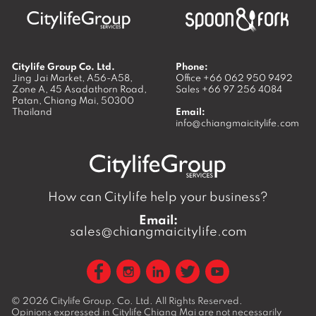
Citylife Group Co. Ltd.
Phone:
Jing Jai Market, A56-A58,
Office
+66 062 950 9492
Zone A, 45 Asadathorn Road,
Sales
+66 97 256 4084
Patan,
Chiang Mai
,
50300
Thailand
Email:
info@chiangmaicitylife.com
How can Citylife help your business?
Email:
sales@chiangmaicitylife.com
© 2026
Citylife Group. Co. Ltd.
All Rights Reserved.
Opinions expressed in Citylife Chiang Mai are not necessarily