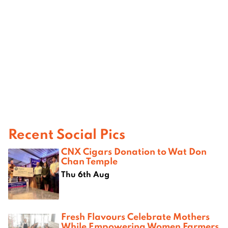
Recent Social Pics
CNX Cigars Donation to Wat Don
Chan Temple
Thu 6th Aug
Fresh Flavours Celebrate Mothers
While Empowering Women Farmers