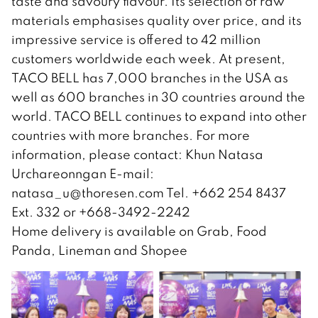
taste and savoury flavour. Its selection of raw
materials emphasises quality over price, and its
impressive service is offered to 42 million
customers worldwide each week. At present,
TACO BELL has 7,000 branches in the USA as
well as 600 branches in 30 countries around the
world. TACO BELL continues to expand into other
countries with more branches. For more
information, please contact: Khun Natasa
Urchareonngan E-mail:
natasa_u@thoresen.com
Tel. +662 254 8437
Ext. 332 or +668-3492-2242
Home delivery is available on Grab, Food
Panda, Lineman and Shopee