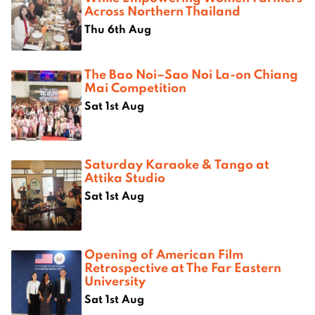
Across Northern Thailand
Thu 6th Aug
The Bao Noi–Sao Noi La-on Chiang
Mai Competition
Sat 1st Aug
Saturday Karaoke & Tango at
Attika Studio
Sat 1st Aug
Opening of American Film
Retrospective at The Far Eastern
University
Sat 1st Aug