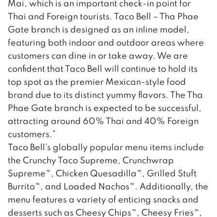
Mai, which is an important check-in point for
Thai and Foreign tourists. Taco Bell – Tha Phae
Gate branch is designed as an inline model,
featuring both indoor and outdoor areas where
customers can dine in or take away. We are
confident that Taco Bell will continue to hold its
top spot as the premier Mexican-style food
brand due to its distinct yummy flavors. The Tha
Phae Gate branch is expected to be successful,
attracting around 60% Thai and 40% Foreign
customers.”
Taco Bell’s globally popular menu items include
the Crunchy Taco Supreme, Crunchwrap
Supreme™, Chicken Quesadilla™, Grilled Stuft
Burrito™, and Loaded Nachos™. Additionally, the
menu features a variety of enticing snacks and
desserts such as Cheesy Chips™, Cheesy Fries™,