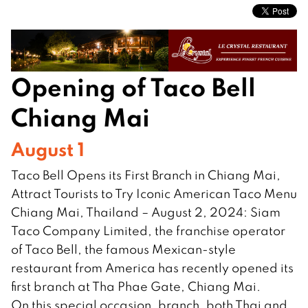
Opening of Taco Bell
Chiang Mai
August 1
Taco Bell Opens its First Branch in Chiang Mai,
Attract Tourists to Try Iconic American Taco Menu
Chiang Mai, Thailand – August 2, 2024: Siam
Taco Company Limited, the franchise operator
of Taco Bell, the famous Mexican-style
restaurant from America has recently opened its
first branch at Tha Phae Gate, Chiang Mai.
On this special occasion, branch, both Thai and