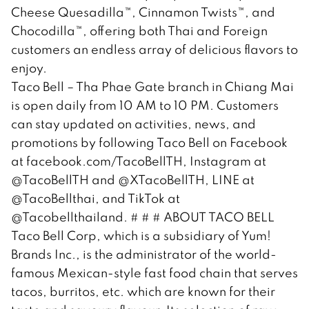
Cheese Quesadilla™, Cinnamon Twists™, and
Chocodilla™, offering both Thai and Foreign
customers an endless array of delicious flavors to
enjoy.
Taco Bell – Tha Phae Gate branch in Chiang Mai
is open daily from 10 AM to 10 PM. Customers
can stay updated on activities, news, and
promotions by following Taco Bell on Facebook
at facebook.com/TacoBellTH, Instagram at
@TacoBellTH and @XTacoBellTH, LINE at
@TacoBellthai, and TikTok at
@Tacobellthailand. # # # ABOUT TACO BELL
Taco Bell Corp, which is a subsidiary of Yum!
Brands Inc., is the administrator of the world-
famous Mexican-style fast food chain that serves
tacos, burritos, etc. which are known for their