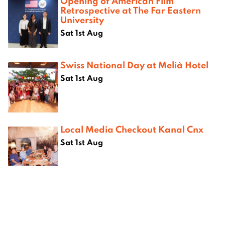
Opening of American Film
Retrospective at The Far Eastern
University
Sat 1st Aug
Swiss National Day at Melià Hotel
Sat 1st Aug
Local Media Checkout Kanal Cnx
Sat 1st Aug
Where next?