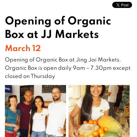
Opening of Organic
Box at JJ Markets
March 12
Opening of Organic Box at Jing Jai Markets.
Organic Box is open daily 9am – 7.30pm except
closed on Thursday