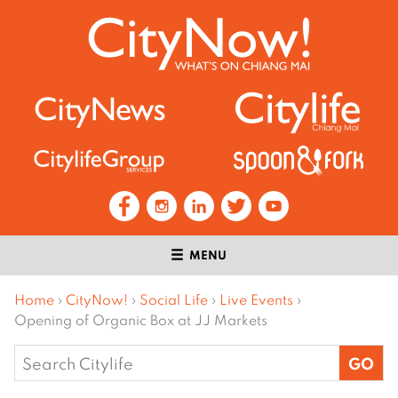
MENU
Home
›
CityNow!
›
Social Life
›
Live Events
›
Opening of Organic Box at JJ Markets
Search
for: