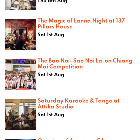
Thu 6th Aug
The Magic of Lanna Night at 137
Pillars House
Sat 1st Aug
The Bao Noi–Sao Noi La-on Chiang
Mai Competition
Sat 1st Aug
Saturday Karaoke & Tango at
Attika Studio
Sat 1st Aug