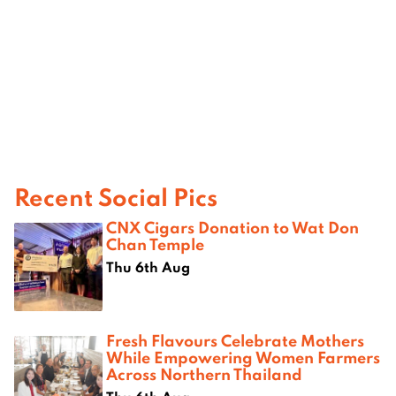
Recent Social Pics
CNX Cigars Donation to Wat Don
Chan Temple
Thu 6th Aug
Fresh Flavours Celebrate Mothers
While Empowering Women Farmers
Across Northern Thailand