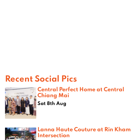
Recent Social Pics
Central Perfect Home at Central
Chiang Mai
Sat 8th Aug
Lanna Haute Couture at Rin Kham
Intersection