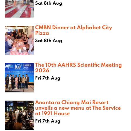
Sat 8th Aug
CMBN Dinner at Alphabet City
Pizza
Sat 8th Aug
The 10th AAHRS Scientific Meeting
2026
Fri 7th Aug
Anantara Chiang Mai Resort
unveils a new menu at The Service
at 1921 House
Fri 7th Aug