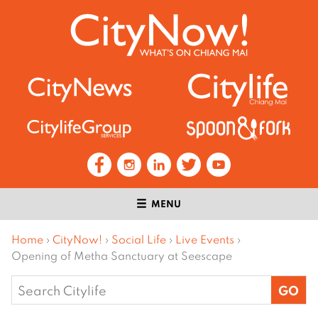
MENU
Home
›
CityNow!
›
Social Life
›
Live Events
›
Opening of Metha Sanctuary at Seescape
Search
for: