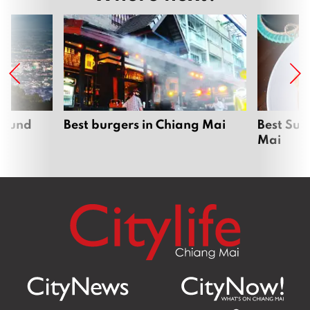
around
Best burgers in Chiang Mai
Best Sun
Mai