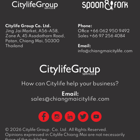
Citylife Group Co. Ltd.
Phone:
Jing Jai Market, A56-A58,
Office
+66 062 950 9492
Zone A, 45 Asadathorn Road,
Sales
+66 97 256 4084
Patan,
Chiang Mai
,
50300
Thailand
Email:
info@chiangmaicitylife.com
How can Citylife help your business?
Email:
sales@chiangmaicitylife.com
© 2026
Citylife Group. Co. Ltd.
All Rights Reserved.
Opinions expressed in Citylife Chiang Mai are not necessarily
those of the publisher.