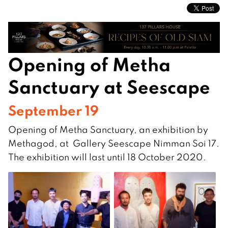
Opening of Metha
Sanctuary at Seescape
September 19
Opening of Metha Sanctuary, an exhibition by
Methagod, at Gallery Seescape Nimman Soi 17.
The exhibition will last until 18 October 2020.