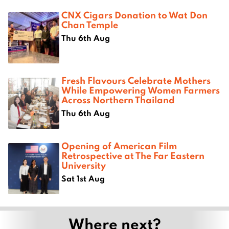
CNX Cigars Donation to Wat Don
Chan Temple
Thu 6th Aug
Fresh Flavours Celebrate Mothers
While Empowering Women Farmers
Across Northern Thailand
Thu 6th Aug
Opening of American Film
Retrospective at The Far Eastern
University
Sat 1st Aug
Where next?