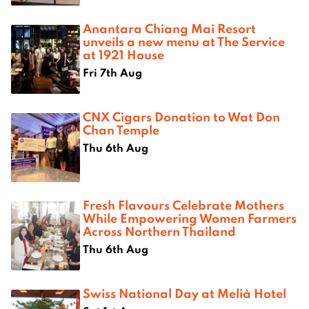
Anantara Chiang Mai Resort
unveils a new menu at The Service
at 1921 House
Fri 7th Aug
CNX Cigars Donation to Wat Don
Chan Temple
Thu 6th Aug
Fresh Flavours Celebrate Mothers
While Empowering Women Farmers
Across Northern Thailand
Thu 6th Aug
Swiss National Day at Melià Hotel