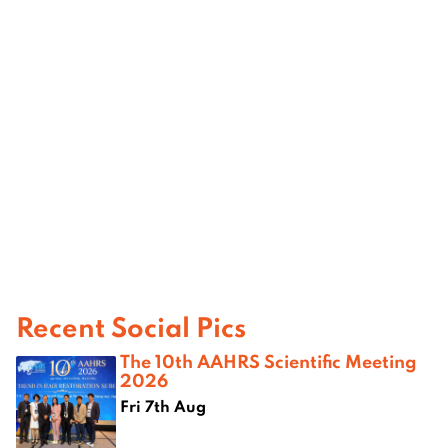
Recent Social Pics
The 10th AAHRS Scientific Meeting
2026
Fri 7th Aug