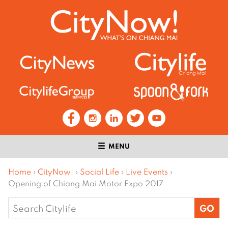
MENU
Home
›
CityNow!
›
Social Life
›
Live Events
›
Opening of Chiang Mai Motor Expo 2017
Search
for: