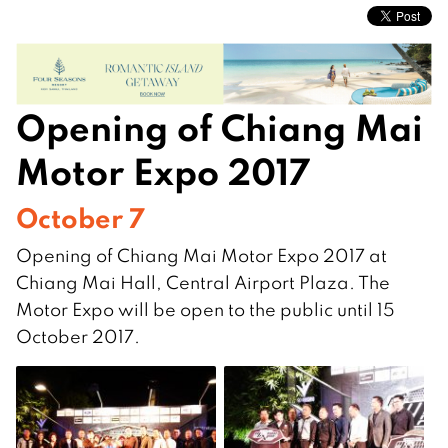
Opening of Chiang Mai
Motor Expo 2017
October 7
Opening of Chiang Mai Motor Expo 2017 at
Chiang Mai Hall, Central Airport Plaza. The
Motor Expo will be open to the public until 15
October 2017.