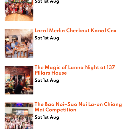
Sat 1st Aug
Local Media Checkout Kanal Cnx
Sat 1st Aug
The Magic of Lanna Night at 137
Pillars House
Sat 1st Aug
The Bao Noi–Sao Noi La-on Chiang
Mai Competition
Sat 1st Aug