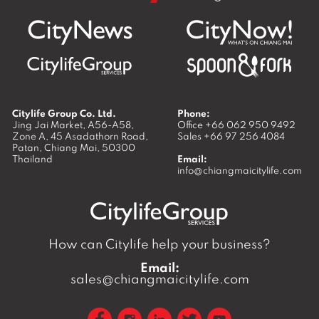
Citylife Group Co. Ltd.
Phone:
Jing Jai Market, A56-A58,
Office
+66 062 950 9492
Zone A, 45 Asadathorn Road,
Sales
+66 97 256 4084
Patan,
Chiang Mai
,
50300
Thailand
Email:
info@chiangmaicitylife.com
How can Citylife help your business?
Email:
sales@chiangmaicitylife.com