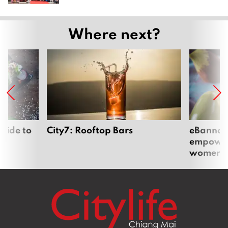
Where next?
uide to
City7: Rooftop Bars
eBannok:
empoweri
women