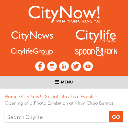
MENU
Home
›
CityNow!
›
Social Life
›
Live Events
›
Opening of a Photo Exhibition at Khun Chao Burirat
Search
for: