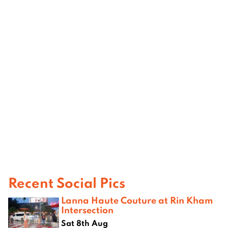
Recent Social Pics
Lanna Haute Couture at Rin Kham
Intersection
Sat 8th Aug