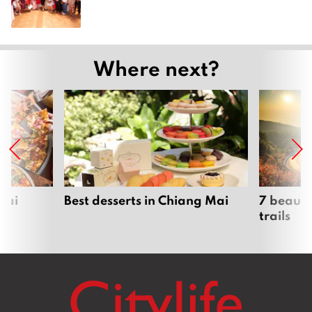
Where next?
Mai
Best desserts in Chiang Mai
7 beauti
trails