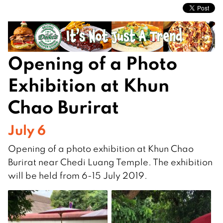
Opening of a Photo
Exhibition at Khun
Chao Burirat
July 6
Opening of a photo exhibition at Khun Chao
Burirat near Chedi Luang Temple. The exhibition
will be held from 6-15 July 2019.