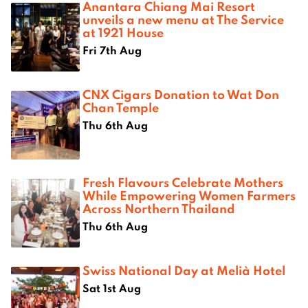
Anantara Chiang Mai Resort
unveils a new menu at The Service
at 1921 House
Fri 7th Aug
CNX Cigars Donation to Wat Don
Chan Temple
Thu 6th Aug
Fresh Flavours Celebrate Mothers
While Empowering Women Farmers
Across Northern Thailand
Thu 6th Aug
Swiss National Day at Melià Hotel
Sat 1st Aug