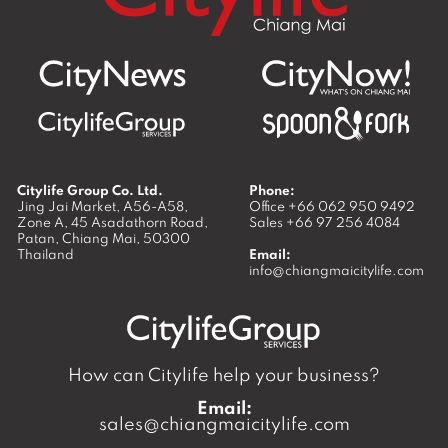
Citylife Group Co. Ltd.
Phone:
Jing Jai Market, A56-A58,
Office
+66 062 950 9492
Zone A, 45 Asadathorn Road,
Sales
+66 97 256 4084
Patan,
Chiang Mai
,
50300
Thailand
Email:
info@chiangmaicitylife.com
How can Citylife help your business?
Email:
sales@chiangmaicitylife.com