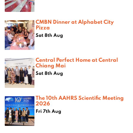
CMBN Dinner at Alphabet City
Pizza
Sat 8th Aug
Central Perfect Home at Central
Chiang Mai
Sat 8th Aug
The 10th AAHRS Scientific Meeting
2026
Fri 7th Aug