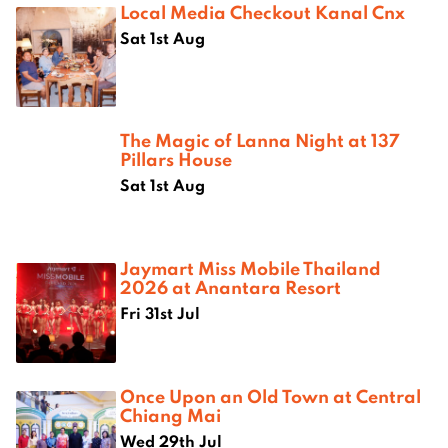
Local Media Checkout Kanal Cnx
Sat 1st Aug
The Magic of Lanna Night at 137
Pillars House
Sat 1st Aug
Jaymart Miss Mobile Thailand
2026 at Anantara Resort
Fri 31st Jul
Once Upon an Old Town at Central
Chiang Mai
Wed 29th Jul