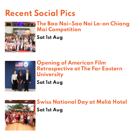
Recent Social Pics
The Bao Noi–Sao Noi La-on Chiang
Mai Competition
Sat 1st Aug
Opening of American Film
Retrospective at The Far Eastern
University
Sat 1st Aug
Swiss National Day at Melià Hotel
Sat 1st Aug