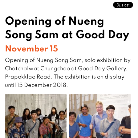
Opening of Nueng
Song Sam at Good Day
November 15
Opening of Nueng Song Sam, solo exhibition by
Chatchalwat Chungchoo at Good Day Gallery,
Prapokklao Road. The exhibition is on display
until 15 December 2018.