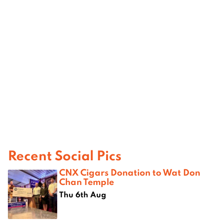
Recent Social Pics
CNX Cigars Donation to Wat Don
Chan Temple
Thu 6th Aug