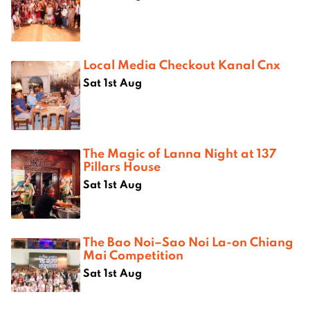
Local Media Checkout Kanal Cnx
Sat 1st Aug
The Magic of Lanna Night at 137
Pillars House
Sat 1st Aug
The Bao Noi–Sao Noi La-on Chiang
Mai Competition
Sat 1st Aug