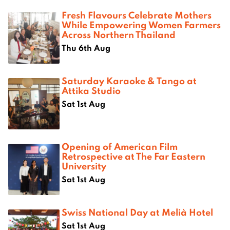
Fresh Flavours Celebrate Mothers
While Empowering Women Farmers
Across Northern Thailand
Thu 6th Aug
Saturday Karaoke & Tango at
Attika Studio
Sat 1st Aug
Opening of American Film
Retrospective at The Far Eastern
University
Sat 1st Aug
Swiss National Day at Melià Hotel
Sat 1st Aug