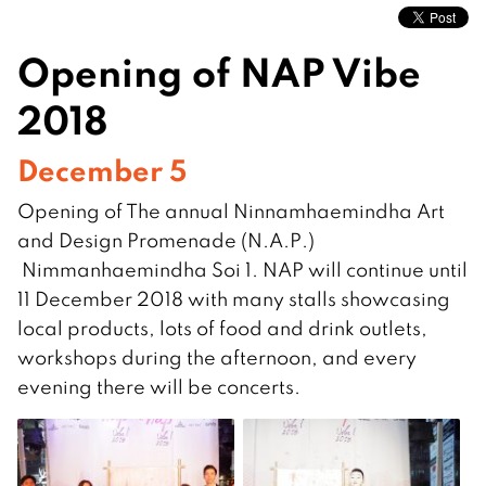
Opening of NAP Vibe
2018
December 5
Opening of The annual Ninnamhaemindha Art
and Design Promenade (N.A.P.)
Nimmanhaemindha Soi 1. NAP will continue until
11 December 2018 with many stalls showcasing
local products, lots of food and drink outlets,
workshops during the afternoon, and every
evening there will be concerts.