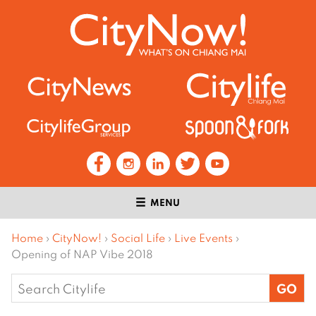
MENU
Home
›
CityNow!
›
Social Life
›
Live Events
›
Opening of NAP Vibe 2018
Search
for: