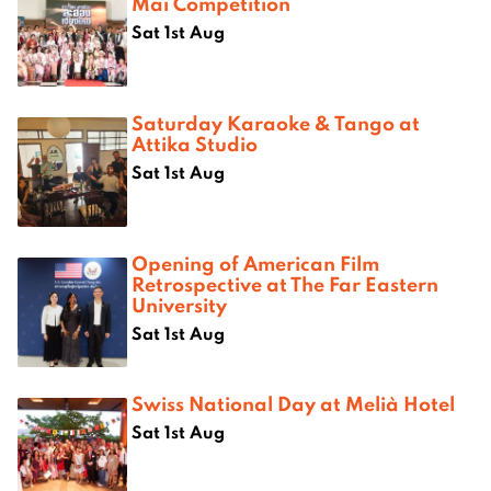
Mai Competition
Sat 1st Aug
Saturday Karaoke & Tango at
Attika Studio
Sat 1st Aug
Opening of American Film
Retrospective at The Far Eastern
University
Sat 1st Aug
Swiss National Day at Melià Hotel
Sat 1st Aug