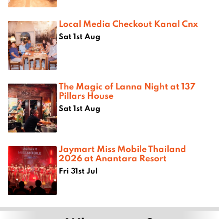
Local Media Checkout Kanal Cnx
Sat 1st Aug
The Magic of Lanna Night at 137
Pillars House
Sat 1st Aug
Jaymart Miss Mobile Thailand
2026 at Anantara Resort
Fri 31st Jul