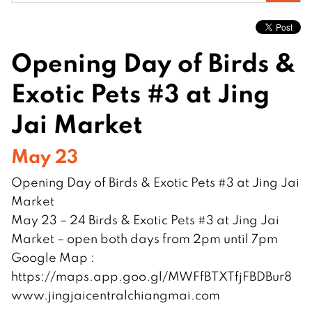
for:
Opening Day of Birds &
Exotic Pets #3 at Jing
Jai Market
May 23
Opening Day of Birds & Exotic Pets #3 at Jing Jai
Market
May 23 – 24 Birds & Exotic Pets #3 at Jing Jai
Market – open both days from 2pm until 7pm
Google Map :
https://maps.app.goo.gl/MWFfBTXTfjFBDBur8
www.jingjaicentralchiangmai.com