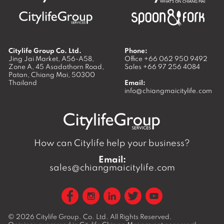
Citylife Group Co. Ltd.
Phone:
Jing Jai Market, A56-A58,
Office
+66 062 950 9492
Zone A, 45 Asadathorn Road,
Sales
+66 97 256 4084
Patan,
Chiang Mai
,
50300
Thailand
Email:
info@chiangmaicitylife.com
How can Citylife help your business?
Email:
sales@chiangmaicitylife.com
© 2026
Citylife Group. Co. Ltd.
All Rights Reserved.