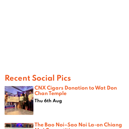
Recent Social Pics
CNX Cigars Donation to Wat Don
Chan Temple
Thu 6th Aug
The Bao Noi–Sao Noi La-on Chiang