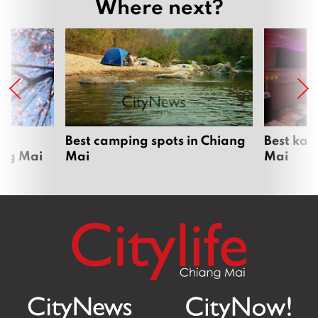
Where next?
om
Best camping spots in Chiang
Best kar
ang Mai
Mai
Mai