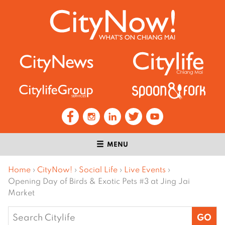
MENU
Home
›
CityNow!
›
Social Life
›
Live Events
›
Opening Day of Birds & Exotic Pets #3 at Jing Jai
Market
Search