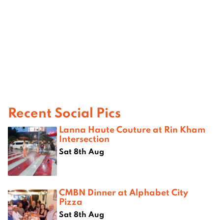
Recent Social Pics
Lanna Haute Couture at Rin Kham
Intersection
Sat 8th Aug
CMBN Dinner at Alphabet City
Pizza
Sat 8th Aug