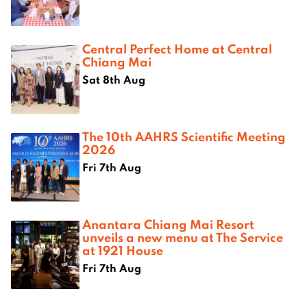
Central Perfect Home at Central
Chiang Mai
Sat 8th Aug
The 10th AAHRS Scientific Meeting
2026
Fri 7th Aug
Anantara Chiang Mai Resort
unveils a new menu at The Service
at 1921 House
Fri 7th Aug