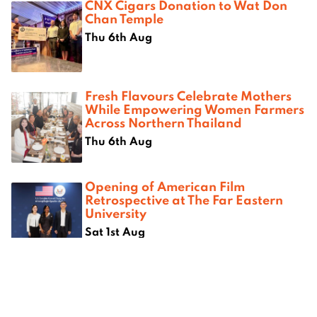
CNX Cigars Donation to Wat Don
Chan Temple
Thu 6th Aug
Fresh Flavours Celebrate Mothers
While Empowering Women Farmers
Across Northern Thailand
Thu 6th Aug
Opening of American Film
Retrospective at The Far Eastern
University
Sat 1st Aug
Where next?