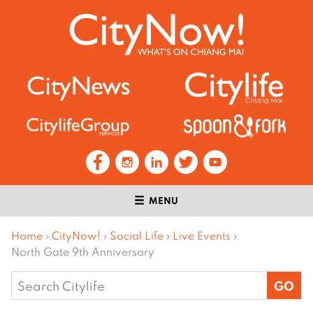
MENU
Home
›
CityNow!
›
Social Life
›
Live Events
›
North Gate 9th Anniversary
Search
for: