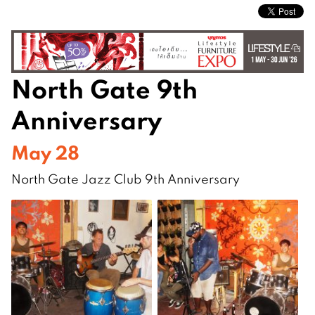
North Gate 9th
Anniversary
May 28
North Gate Jazz Club 9th Anniversary