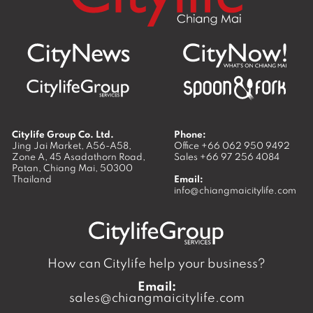
Citylife Group Co. Ltd.
Phone:
Jing Jai Market, A56-A58,
Office
+66 062 950 9492
Zone A, 45 Asadathorn Road,
Sales
+66 97 256 4084
Patan,
Chiang Mai
,
50300
Thailand
Email:
info@chiangmaicitylife.com
How can Citylife help your business?
Email:
sales@chiangmaicitylife.com