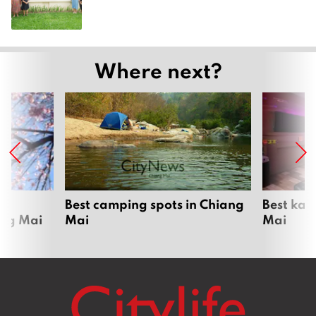
Where next?
om
Best camping spots in Chiang
Best kar
ang Mai
Mai
Mai