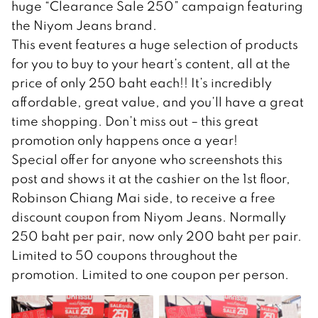
huge “Clearance Sale 250” campaign featuring
the Niyom Jeans brand.
This event features a huge selection of products
for you to buy to your heart’s content, all at the
price of only 250 baht each!! It’s incredibly
affordable, great value, and you’ll have a great
time shopping. Don’t miss out – this great
promotion only happens once a year!
Special offer for anyone who screenshots this
post and shows it at the cashier on the 1st floor,
Robinson Chiang Mai side, to receive a free
discount coupon from Niyom Jeans. Normally
250 baht per pair, now only 200 baht per pair.
Limited to 50 coupons throughout the
promotion. Limited to one coupon per person.