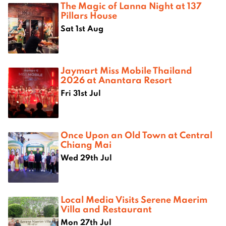
The Magic of Lanna Night at 137
Pillars House
Sat 1st Aug
Jaymart Miss Mobile Thailand
2026 at Anantara Resort
Fri 31st Jul
Once Upon an Old Town at Central
Chiang Mai
Wed 29th Jul
Local Media Visits Serene Maerim
Villa and Restaurant
Mon 27th Jul