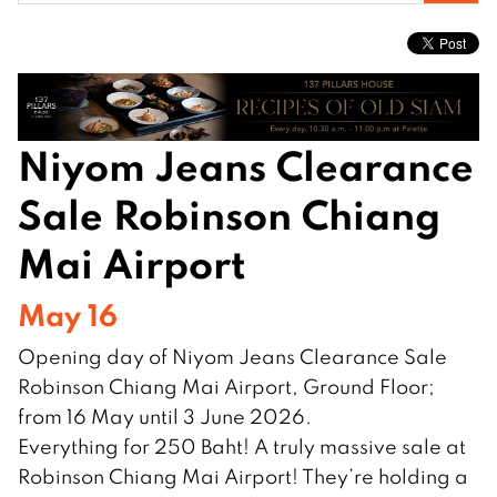
for:
Niyom Jeans Clearance
Sale Robinson Chiang
Mai Airport
May 16
Opening day of Niyom Jeans Clearance Sale
Robinson Chiang Mai Airport, Ground Floor;
from 16 May until 3 June 2026.
Everything for 250 Baht! A truly massive sale at
Robinson Chiang Mai Airport! They’re holding a