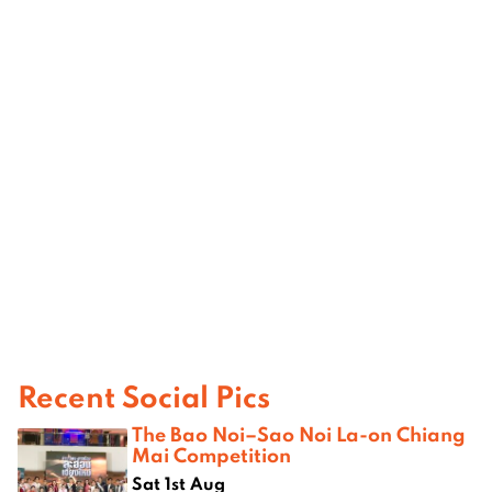
Recent Social Pics
The Bao Noi–Sao Noi La-on Chiang
Mai Competition
Sat 1st Aug