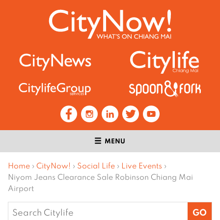
MENU
Home
›
CityNow!
›
Social Life
›
Live Events
›
Niyom Jeans Clearance Sale Robinson Chiang Mai
Airport
Search