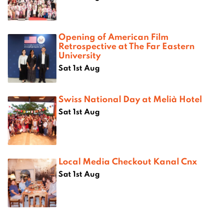
Opening of American Film
Retrospective at The Far Eastern
University
Sat 1st Aug
Swiss National Day at Melià Hotel
Sat 1st Aug
Local Media Checkout Kanal Cnx
Sat 1st Aug