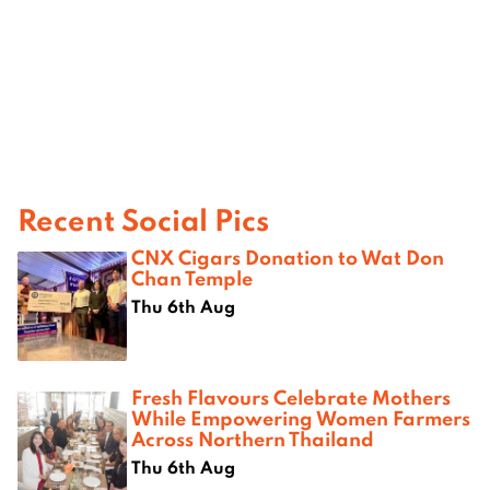
Recent Social Pics
CNX Cigars Donation to Wat Don
Chan Temple
Thu 6th Aug
Fresh Flavours Celebrate Mothers
While Empowering Women Farmers
Across Northern Thailand
Thu 6th Aug