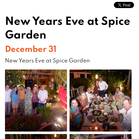
New Years Eve at Spice
Garden
December 31
New Years Eve at Spice Garden