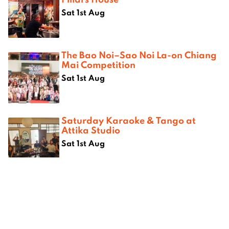
Sat 1st Aug
The Bao Noi–Sao Noi La-on Chiang
Mai Competition
Sat 1st Aug
Saturday Karaoke & Tango at
Attika Studio
Sat 1st Aug
Where next?