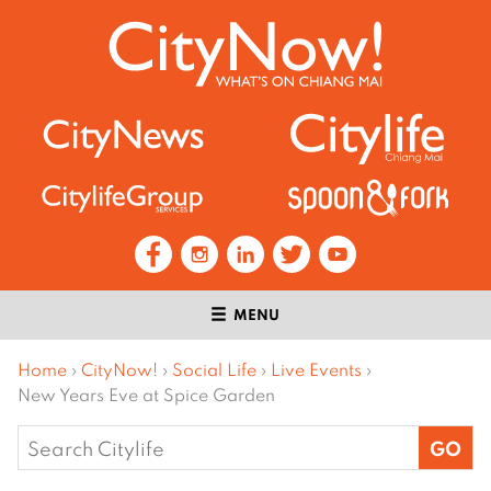
MENU
Home
›
CityNow!
›
Social Life
›
Live Events
›
New Years Eve at Spice Garden
Search
for: