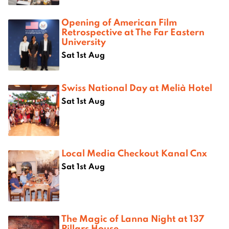
Opening of American Film
Retrospective at The Far Eastern
University
Sat 1st Aug
Swiss National Day at Melià Hotel
Sat 1st Aug
Local Media Checkout Kanal Cnx
Sat 1st Aug
The Magic of Lanna Night at 137
Pillars House