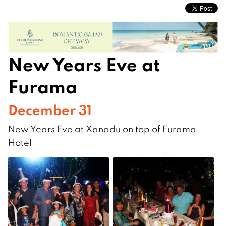
New Years Eve at
Furama
December 31
New Years Eve at Xanadu on top of Furama
Hotel