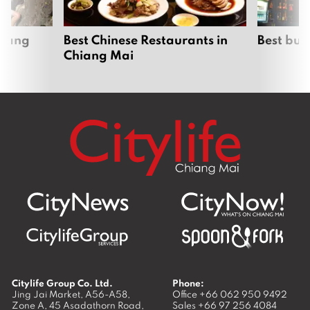
hiang
Best Chinese Restaurants in
Best bur
Chiang Mai
Citylife Group Co. Ltd.
Phone:
Jing Jai Market, A56-A58,
Office
+66 062 950 9492
Zone A, 45 Asadathorn Road,
Sales
+66 97 256 4084