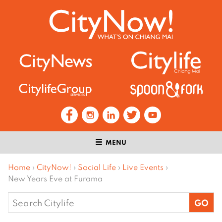
MENU
Home
›
CityNow!
›
Social Life
›
Live Events
›
New Years Eve at Furama
Search
for: