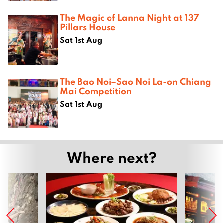
The Magic of Lanna Night at 137
Pillars House
Sat 1st Aug
The Bao Noi–Sao Noi La-on Chiang
Mai Competition
Sat 1st Aug
Where next?