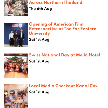
Across Northern Thailand
Thu 6th Aug
Opening of American Film
Retrospective at The Far Eastern
University
Sat 1st Aug
Swiss National Day at Melià Hotel
Sat 1st Aug
Local Media Checkout Kanal Cnx
Sat 1st Aug