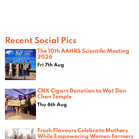
Recent Social Pics
The 10th AAHRS Scientific Meeting
2026
Fri 7th Aug
CNX Cigars Donation to Wat Don
Chan Temple
Thu 6th Aug
Fresh Flavours Celebrate Mothers
While Empowering Women Farmers