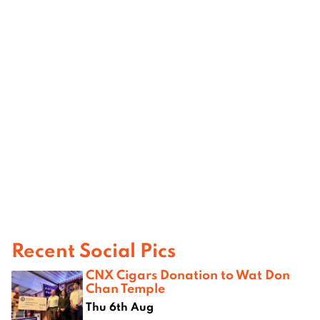
Recent Social Pics
CNX Cigars Donation to Wat Don
Chan Temple
Thu 6th Aug