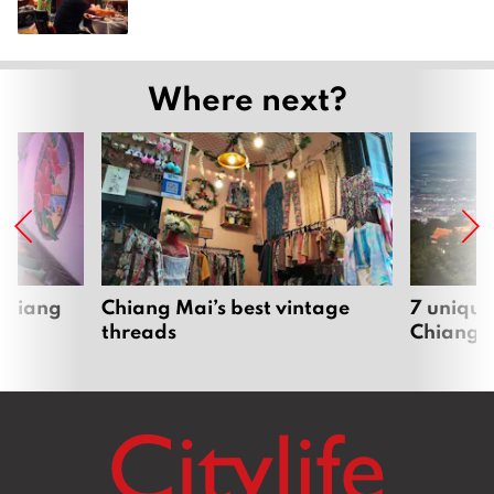
Where next?
 Chiang
Chiang Mai’s best vintage
7 unique
threads
Chiang 