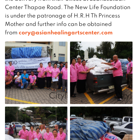
Center Thapae Road. The New Life Foundation
is under the patronage of H.R.H Th Princess
Mother and further info can be obtained
cory@asianhealingartscenter.com
from