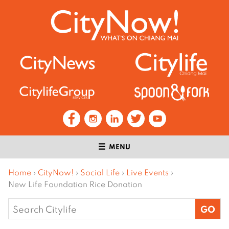
MENU
Home
›
CityNow!
›
Social Life
›
Live Events
›
New Life Foundation Rice Donation
Search
for: