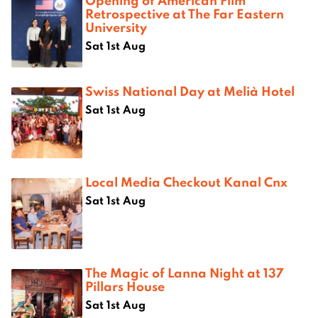
Opening of American Film
Retrospective at The Far Eastern
University
Sat 1st Aug
Swiss National Day at Melià Hotel
Sat 1st Aug
Local Media Checkout Kanal Cnx
Sat 1st Aug
The Magic of Lanna Night at 137
Pillars House
Sat 1st Aug