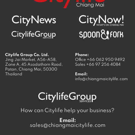
Citylife Group Co. Ltd.
Phone:
Jing Jai Market, A56-A58,
Office
+66 062 950 9492
Zone A, 45 Asadathorn Road,
Sales
+66 97 256 4084
Patan,
Chiang Mai
,
50300
Thailand
Email:
info@chiangmaicitylife.com
How can Citylife help your business?
Email:
sales@chiangmaicitylife.com