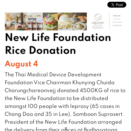
New Life Foundation
Rice Donation
August 4
The Thai Medical Device Development
Foundation Vice Chairman Khunying Chuida
Charungchareonvejj donated 4500KG of rice to
the New Life Foundation to be distributed
amongst 100 people with leprosy (65 cases in
Chang Dao and 35 in Lee). Somboon Suprasert
President of the New Life Foundation arranged
the delivery from their offices at Budhasataan