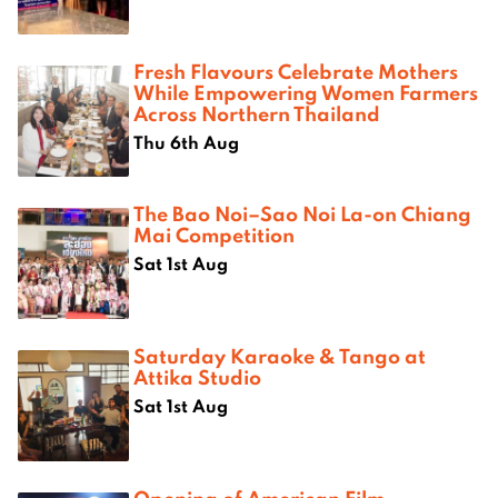
Fresh Flavours Celebrate Mothers
While Empowering Women Farmers
Across Northern Thailand
Thu 6th Aug
The Bao Noi–Sao Noi La-on Chiang
Mai Competition
Sat 1st Aug
Saturday Karaoke & Tango at
Attika Studio
Sat 1st Aug