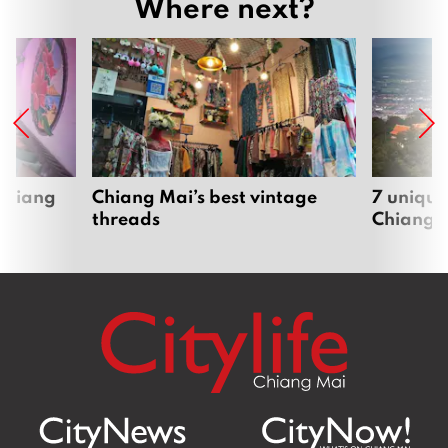
Where next?
 Chiang
Chiang Mai’s best vintage
7 unique
threads
Chiang 