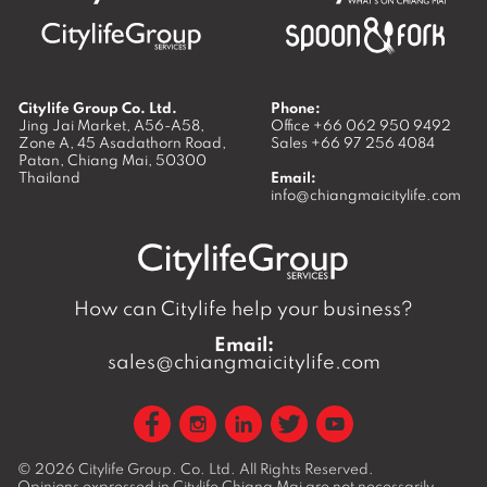
Citylife Group Co. Ltd.
Phone:
Jing Jai Market, A56-A58,
Office
+66 062 950 9492
Zone A, 45 Asadathorn Road,
Sales
+66 97 256 4084
Patan,
Chiang Mai
,
50300
Thailand
Email:
info@chiangmaicitylife.com
How can Citylife help your business?
Email:
sales@chiangmaicitylife.com
© 2026
Citylife Group. Co. Ltd.
All Rights Reserved.
Opinions expressed in Citylife Chiang Mai are not necessarily