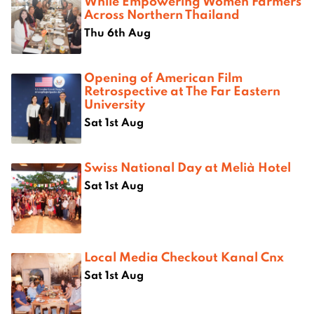
While Empowering Women Farmers
Across Northern Thailand
Thu 6th Aug
Opening of American Film
Retrospective at The Far Eastern
University
Sat 1st Aug
Swiss National Day at Melià Hotel
Sat 1st Aug
Local Media Checkout Kanal Cnx
Sat 1st Aug