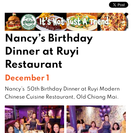
Nancy’s Birthday
Dinner at Ruyi
Restaurant
December 1
Nancy’s 50th Birthday Dinner at Ruyi Modern
Chinese Cuisine Restaurant, Old Chiang Mai.