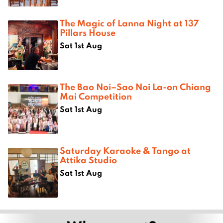
The Magic of Lanna Night at 137
Pillars House
Sat 1st Aug
The Bao Noi–Sao Noi La-on Chiang
Mai Competition
Sat 1st Aug
Saturday Karaoke & Tango at
Attika Studio
Sat 1st Aug