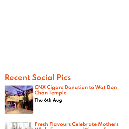
Recent Social Pics
CNX Cigars Donation to Wat Don
Chan Temple
Thu 6th Aug
Fresh Flavours Celebrate Mothers