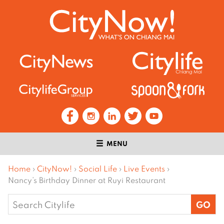
MENU
Home
›
CityNow!
›
Social Life
›
Live Events
›
Nancy’s Birthday Dinner at Ruyi Restaurant
Search
for: