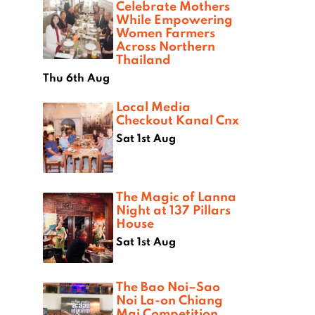
Celebrate Mothers
While Empowering
Women Farmers
Across Northern
Thailand
Thu 6th Aug
Local Media
Checkout Kanal Cnx
Sat 1st Aug
The Magic of Lanna
Night at 137 Pillars
House
Sat 1st Aug
The Bao Noi–Sao
Noi La-on Chiang
Mai Competition