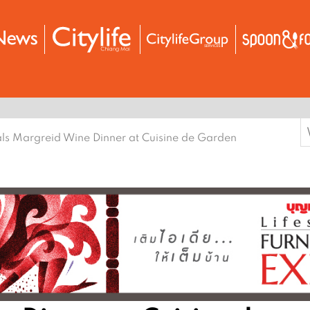
S
ls Margreid Wine Dinner at Cuisine de Garden
f