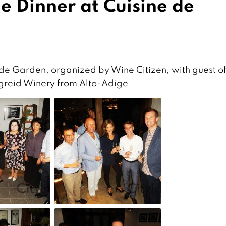
 Dinner at Cuisine de
de Garden, organized by Wine Citizen, with guest o
rgreid Winery from Alto-Adige