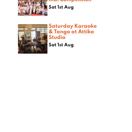
Sat 1st Aug
Saturday Karaoke
& Tango at Attika
Studio
Sat 1st Aug