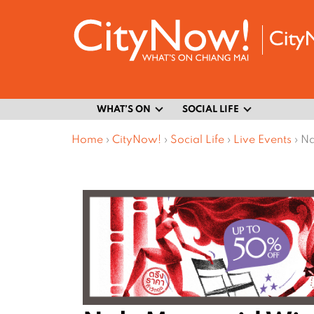
WHAT’S ON
SOCIAL LIFE
Home
›
CityNow!
›
Social Life
›
Live Events
›
Na