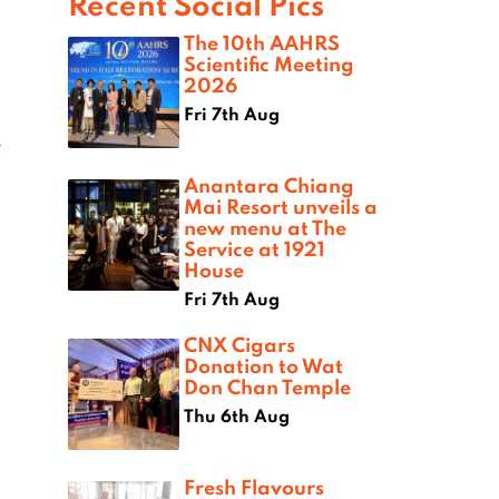
Recent Social Pics
The 10th AAHRS
Scientific Meeting
2026
Fri 7th Aug
f
Anantara Chiang
Mai Resort unveils a
new menu at The
Service at 1921
House
Fri 7th Aug
CNX Cigars
Donation to Wat
Don Chan Temple
Thu 6th Aug
Fresh Flavours