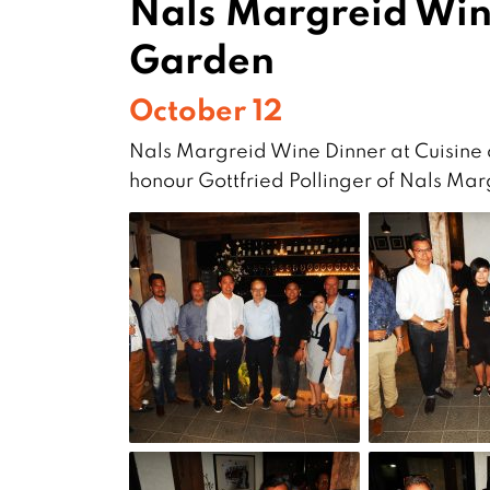
Nals Margreid Wine
Garden
October 12
Nals Margreid Wine Dinner at Cuisine 
honour Gottfried Pollinger of Nals Ma