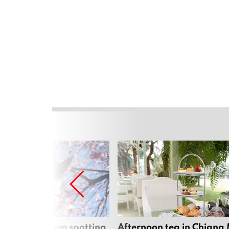
 cherry blossom spotting
Afternoon tea in Chiang