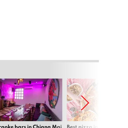
raoke bars in Chiang Mai
Best pizza in Chiang Mai