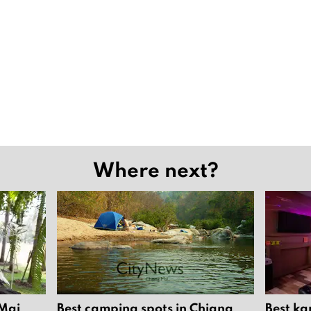
Where next?
 Mai
Best camping spots in Chiang
Best ka