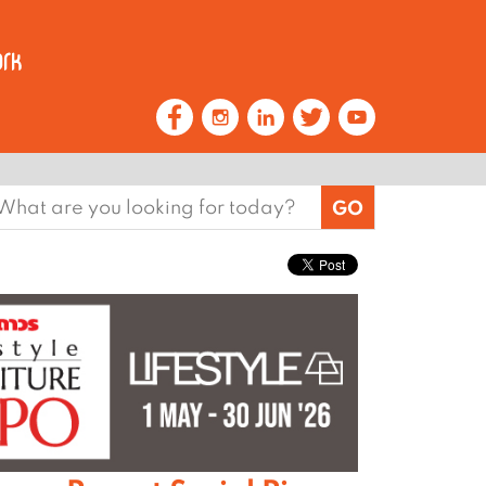
earch
or: