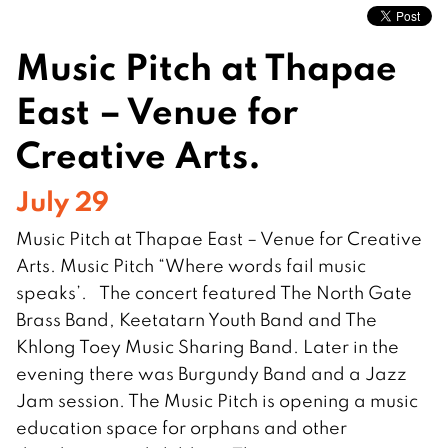
Music Pitch at Thapae
East – Venue for
Creative Arts.
July 29
Music Pitch at Thapae East – Venue for Creative
Arts. Music Pitch “Where words fail music
speaks’. The concert featured The North Gate
Brass Band, Keetatarn Youth Band and The
Khlong Toey Music Sharing Band. Later in the
evening there was Burgundy Band and a Jazz
Jam session. The Music Pitch is opening a music
education space for orphans and other