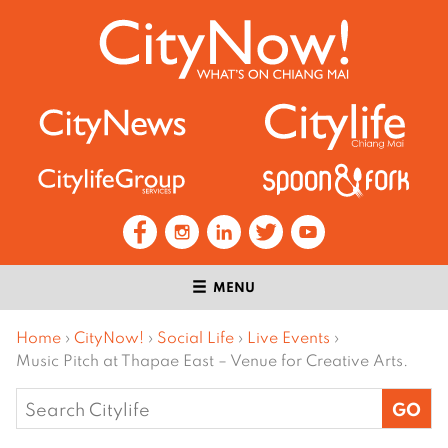
MENU
Home
›
CityNow!
›
Social Life
›
Live Events
›
Music Pitch at Thapae East – Venue for Creative Arts.
Search
for: