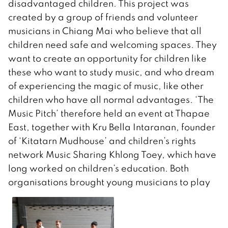
disadvantaged children. This project was
created by a group of friends and volunteer
musicians in Chiang Mai who believe that all
children need safe and welcoming spaces. They
want to create an opportunity for children like
these who want to study music, and who dream
of experiencing the magic of music, like other
children who have all normal advantages. ‘The
Music Pitch’ therefore held an event at Thapae
East, together with Kru Bella Intaranan, founder
of ‘Kitatarn Mudhouse’ and children’s rights
network Music Sharing Khlong Toey, which have
long worked on children’s education. Both
organisations brought young musicians to play