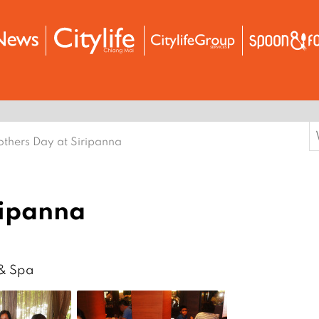
S
thers Day at Siripanna
f
ripanna
 & Spa