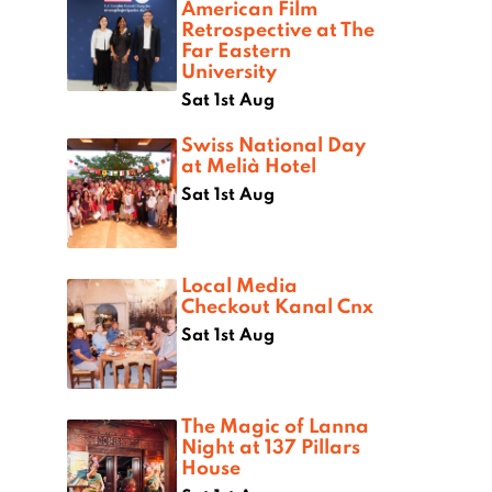
American Film
Retrospective at The
Far Eastern
University
Sat 1st Aug
Swiss National Day
at Melià Hotel
Sat 1st Aug
Local Media
Checkout Kanal Cnx
Sat 1st Aug
The Magic of Lanna
Night at 137 Pillars
House