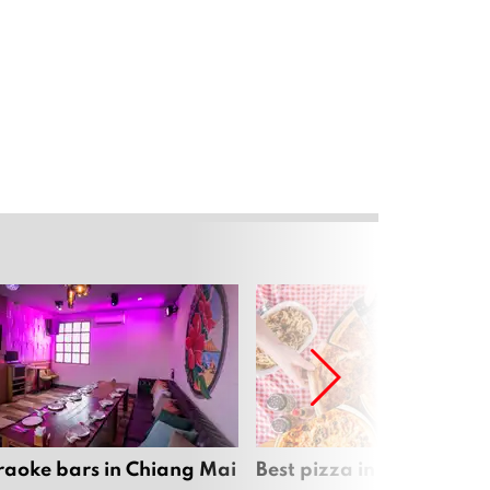
raoke bars in Chiang Mai
Best pizza in Chiang Mai