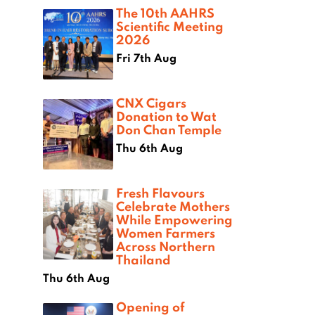
The 10th AAHRS
Scientific Meeting
2026
Fri 7th Aug
CNX Cigars
Donation to Wat
Don Chan Temple
Thu 6th Aug
Fresh Flavours
Celebrate Mothers
While Empowering
Women Farmers
Across Northern
Thailand
Thu 6th Aug
Opening of