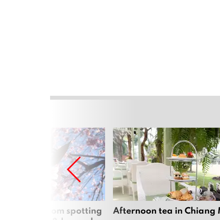
 cherry blossom spotting
Afternoon tea in Chiang