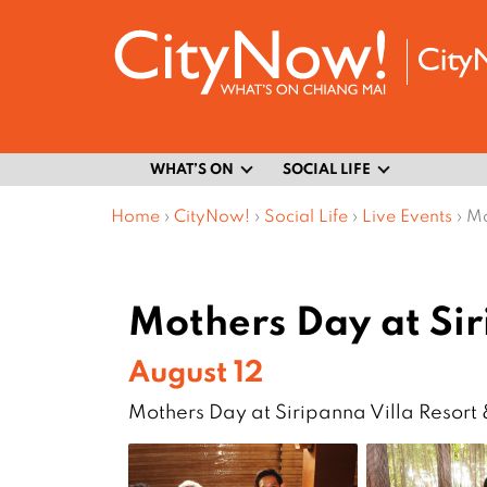
WHAT’S ON
SOCIAL LIFE
Home
›
CityNow!
›
Social Life
›
Live Events
›
Mo
Mothers Day at Si
August 12
Mothers Day at Siripanna Villa Resort