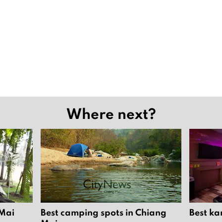
Where next?
 Mai
Best camping spots in Chiang
Best ka