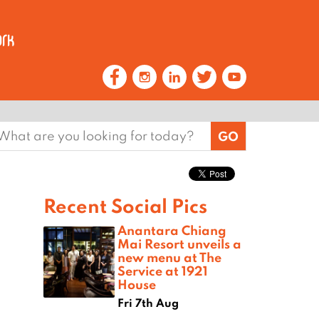
earch
or:
Recent Social Pics
Anantara Chiang
Mai Resort unveils a
new menu at The
Service at 1921
House
Fri 7th Aug