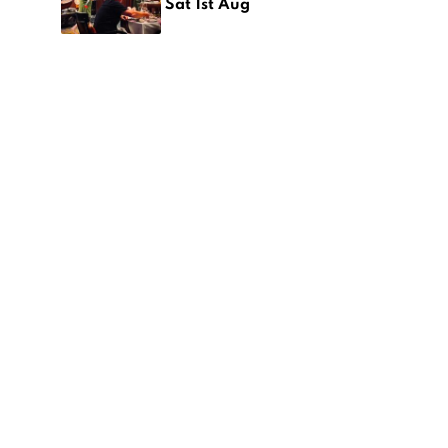
Sat 1st Aug