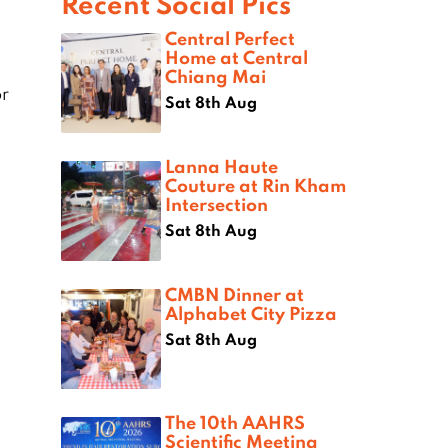
Recent Social Pics
Central Perfect
Home at Central
Chiang Mai
r
Sat 8th Aug
Lanna Haute
Couture at Rin Kham
Intersection
Sat 8th Aug
CMBN Dinner at
Alphabet City Pizza
Sat 8th Aug
The 10th AAHRS
Scientific Meeting