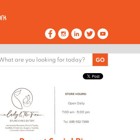
earch
or: