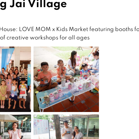
g Jai Village
 House: LOVE MOM x Kids Market featuring booths fo
 of creative workshops for all ages