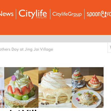
S
thers Day at Jing Jai Village
f