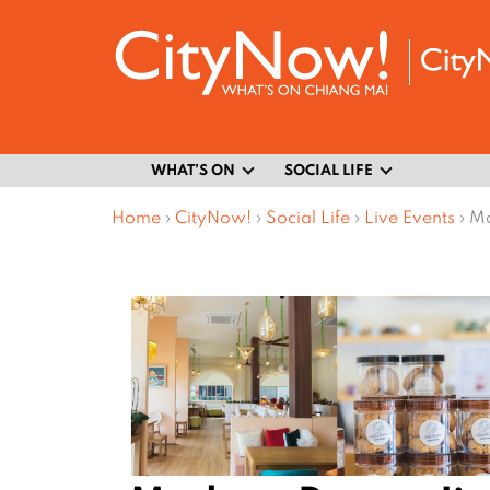
WHAT’S ON
SOCIAL LIFE
Home
›
CityNow!
›
Social Life
›
Live Events
›
Mo