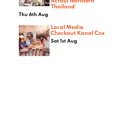
Across Northern
Thailand
Thu 6th Aug
Local Media
Checkout Kanal Cnx
Sat 1st Aug