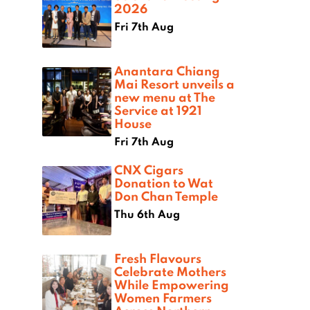
2026
Fri 7th Aug
Anantara Chiang
Mai Resort unveils a
new menu at The
Service at 1921
House
Fri 7th Aug
CNX Cigars
Donation to Wat
Don Chan Temple
Thu 6th Aug
Fresh Flavours
Celebrate Mothers
While Empowering
Women Farmers