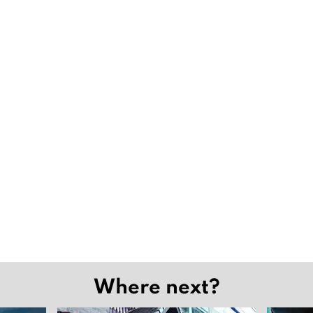
Where next?