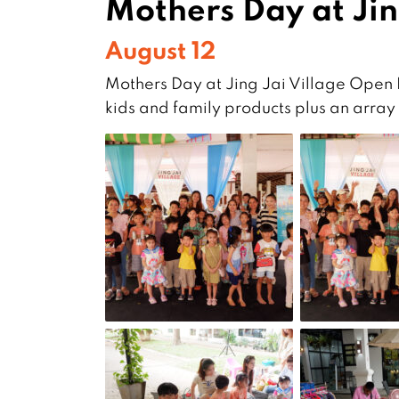
Mothers Day at Jin
August 12
Mothers Day at Jing Jai Village Open
kids and family products plus an array