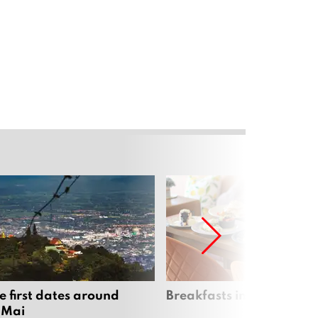
e first dates around
Breakfasts in Chiang Ma
 Mai