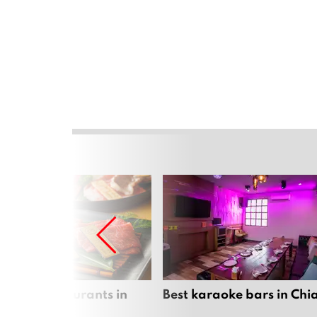
panese restaurants in
Best karaoke bars in Ch
 Mai