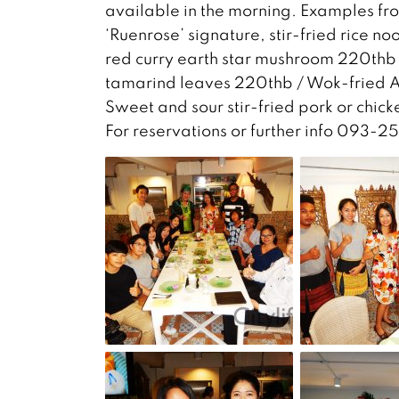
available in the morning. Examples fr
‘Ruenrose’ signature, stir-fried rice
red curry earth star mushroom 220thb 
tamarind leaves 220thb / Wok-fried A
Sweet and sour stir-fried pork or chic
For reservations or further info 093