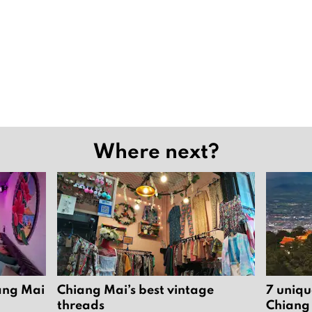
Where next?
iang Mai
Chiang Mai’s best vintage
7 uniqu
threads
Chiang