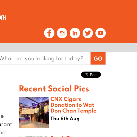
earch
or:
Recent Social Pics
CNX Cigars
Donation to Wat
Don Chan Temple
he
Thu 6th Aug
urant
are