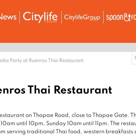
S
dia Party at Ruenros Thai Restaurant
f
enros Thai Restaurant
Restaurant on Thapae Road, close to Thapae Gate. T
10am until 10pm, Sunday 10am until 11pm. The resta
m serving traditional Thai food, western breakfasts 