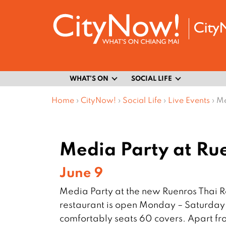
WHAT’S ON
SOCIAL LIFE
Home
›
CityNow!
›
Social Life
›
Live Events
›
Me
Media Party at Ru
June 9
Media Party at the new Ruenros Thai 
restaurant is open Monday – Saturday 
comfortably seats 60 covers. Apart fro