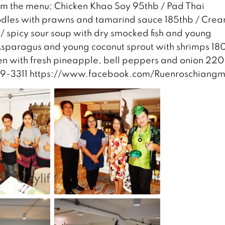
om the menu; Chicken Khao Soy 95thb / Pad Thai
 noodles with prawns and tamarind sauce 185thb / Cre
/ spicy sour soup with dry smocked fish and young
sparagus and young coconut sprout with shrimps 180
ken with fresh pineapple, bell peppers and onion 220
-259-3311 https://www.facebook.com/Ruenroschiangm