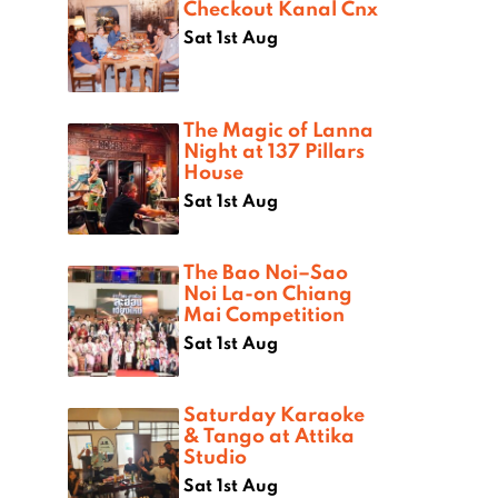
Checkout Kanal Cnx
Sat 1st Aug
The Magic of Lanna
Night at 137 Pillars
House
Sat 1st Aug
The Bao Noi–Sao
Noi La-on Chiang
Mai Competition
Sat 1st Aug
Saturday Karaoke
& Tango at Attika
Studio
Sat 1st Aug