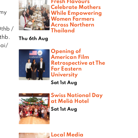
Fresh Flavours
Celebrate Mothers
amy
While Empowering
Women Farmers
Across Northern
thb /
Thailand
thb.
Thu 6th Aug
ai/
Opening of
American Film
Retrospective at The
Far Eastern
University
Sat 1st Aug
Swiss National Day
at Melià Hotel
Sat 1st Aug
Local Media