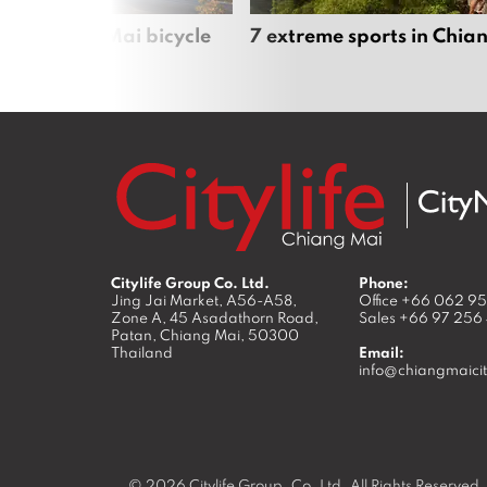
iful Chiang Mai bicycle
7 extreme sports in Chia
Citylife Group Co. Ltd.
Phone:
Jing Jai Market, A56-A58,
Office
+66 062 9
Zone A, 45 Asadathorn Road,
Sales
+66 97 256
Patan,
Chiang Mai
,
50300
Thailand
Email:
info@chiangmaicit
© 2026
Citylife Group. Co. Ltd.
All Rights Reserved.