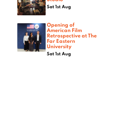
Sat 1st Aug
Opening of
American Film
Retrospective at The
Far Eastern
University
Sat 1st Aug