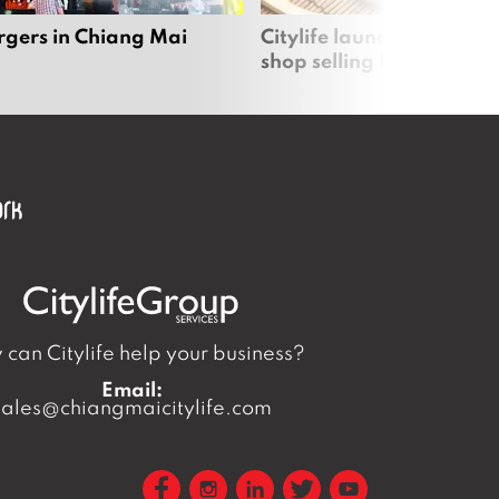
rgers in Chiang Mai
Citylife launches new on
shop selling local produc
can Citylife help your business?
Email:
sales@chiangmaicitylife.com