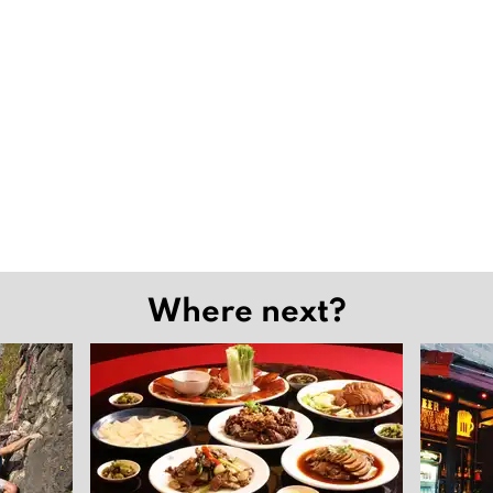
Where next?