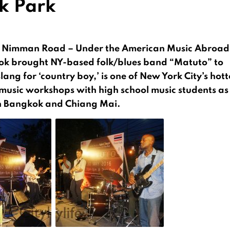
k Park
rk Nimman Road – Under the American Music Abroad
k brought NY-based folk/blues band “Matuto” to
ng for ‘country boy,’ is one of New York City’s hott
 music workshops with high school music students as
in Bangkok and Chiang Mai.