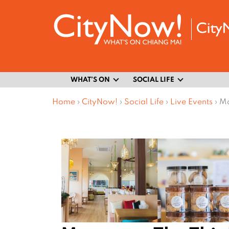
WHAT’S ON
SOCIAL LIFE
Home
›
CityNow!
›
Social Life
›
Live Events
›
Ma