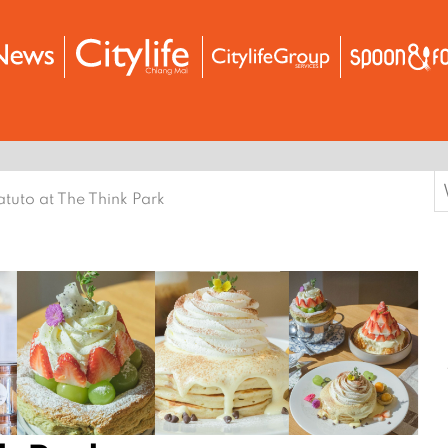
S
tuto at The Think Park
f