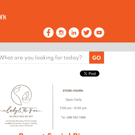
earch
or: