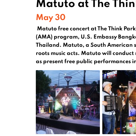
Matuto at The Thin
May 30
Matuto free concert at The Think Pa
(AMA) program, U.S. Embassy Bangko
Thailand. Matuto, a South American sla
roots music acts. Matuto will conduct
as present free public performances 