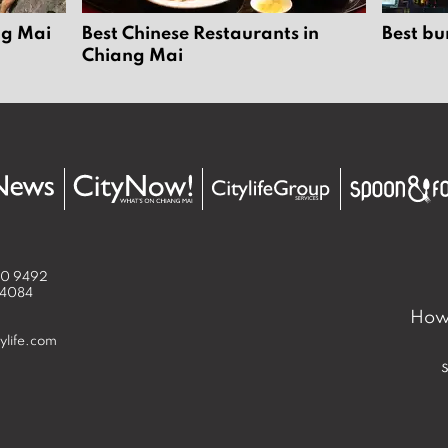
ng Mai
Best Chinese Restaurants in
Best bu
Chiang Mai
50 9492
 4084
How 
ylife.com