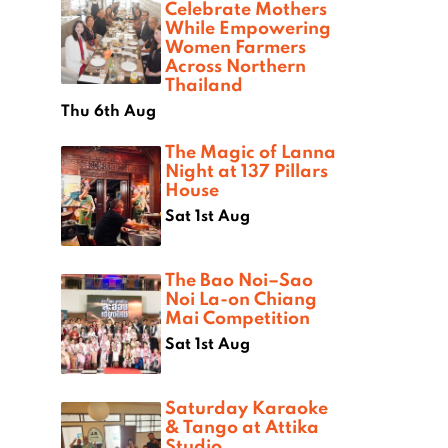
Celebrate Mothers
While Empowering
Women Farmers
Across Northern
Thailand
Thu 6th Aug
The Magic of Lanna
Night at 137 Pillars
House
Sat 1st Aug
The Bao Noi–Sao
Noi La-on Chiang
Mai Competition
Sat 1st Aug
Saturday Karaoke
& Tango at Attika
Studio