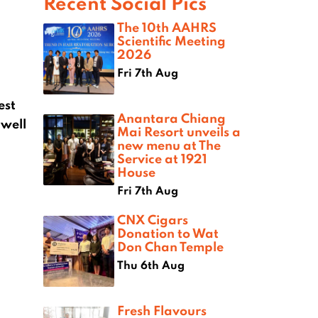
Recent Social Pics
The 10th AAHRS
Scientific Meeting
2026
Fri 7th Aug
est
Anantara Chiang
 well
Mai Resort unveils a
new menu at The
Service at 1921
House
Fri 7th Aug
CNX Cigars
Donation to Wat
Don Chan Temple
Thu 6th Aug
Fresh Flavours