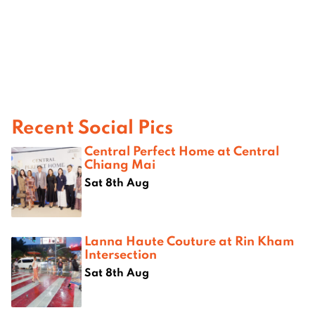
Recent Social Pics
Central Perfect Home at Central
Chiang Mai
Sat 8th Aug
Lanna Haute Couture at Rin Kham
Intersection
Sat 8th Aug