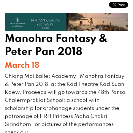
Manohra Fantasy &
Peter Pan 2018
March 18
Chiang Mai Ballet Academy ‘Manohra Fantasy
& Peter Pan 2018’ at the Kad Theatre Kad Suan
Kaew. Proceeds will go towards the 48th Pansa
Chalermprakiat School; a school with
scholarship for orphanage students under the
patronage of HRH Princess Maha Chakri
Sirindhorn For pictures of the performances
check out