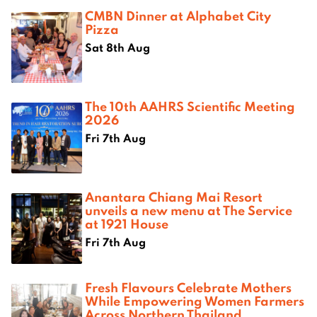
CMBN Dinner at Alphabet City
Pizza
Sat 8th Aug
The 10th AAHRS Scientific Meeting
2026
Fri 7th Aug
Anantara Chiang Mai Resort
unveils a new menu at The Service
at 1921 House
Fri 7th Aug
Fresh Flavours Celebrate Mothers
While Empowering Women Farmers
Across Northern Thailand