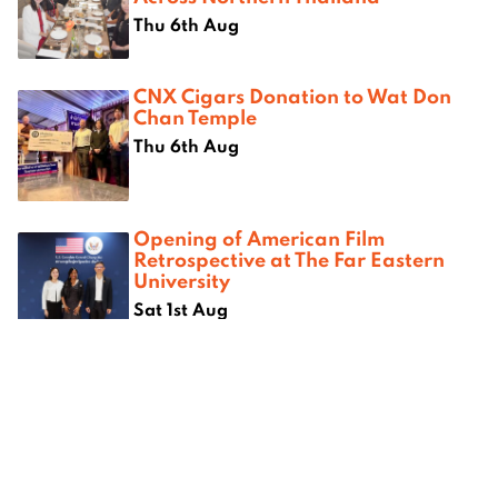
Thu 6th Aug
CNX Cigars Donation to Wat Don
Chan Temple
Thu 6th Aug
Opening of American Film
Retrospective at The Far Eastern
University
Sat 1st Aug
Where next?