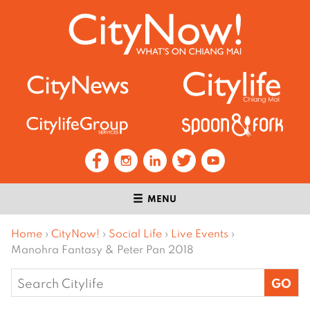
MENU
Home
›
CityNow!
›
Social Life
›
Live Events
›
Manohra Fantasy & Peter Pan 2018
Search
for: