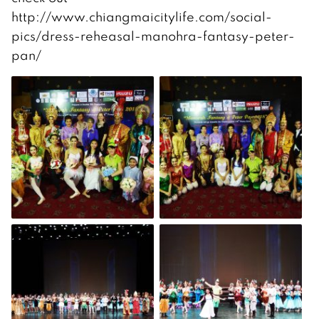
http://www.chiangmaicitylife.com/social-
pics/dress-reheasal-manohra-fantasy-peter-
pan/