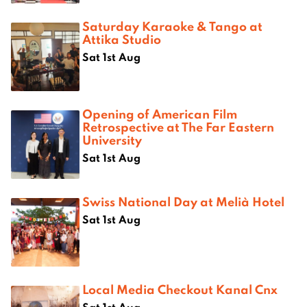
Saturday Karaoke & Tango at
Attika Studio
Sat 1st Aug
Opening of American Film
Retrospective at The Far Eastern
University
Sat 1st Aug
Swiss National Day at Melià Hotel
Sat 1st Aug
Local Media Checkout Kanal Cnx
Sat 1st Aug