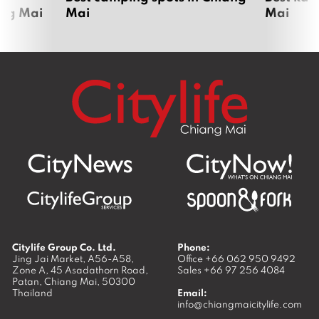
ang Mai
Mai
Mai
Citylife Group Co. Ltd.
Phone:
Jing Jai Market, A56-A58,
Office
+66 062 950 9492
Zone A, 45 Asadathorn Road,
Sales
+66 97 256 4084
Patan,
Chiang Mai
,
50300
Thailand
Email:
info@chiangmaicitylife.com