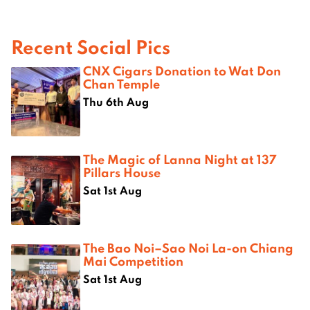
Recent Social Pics
CNX Cigars Donation to Wat Don
Chan Temple
Thu 6th Aug
The Magic of Lanna Night at 137
Pillars House
Sat 1st Aug
The Bao Noi–Sao Noi La-on Chiang
Mai Competition
Sat 1st Aug