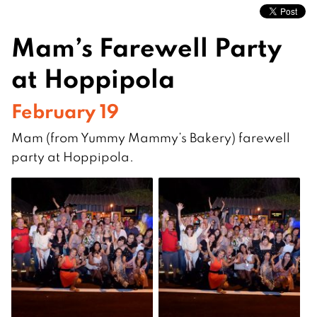
Mam’s Farewell Party
at Hoppipola
February 19
Mam (from Yummy Mammy’s Bakery) farewell
party at Hoppipola.