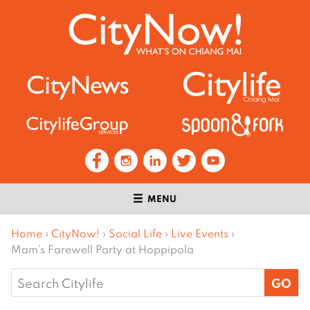
MENU
Home
›
CityNow!
›
Social Life
›
Live Events
›
Mam’s Farewell Party at Hoppipola
Search
for: