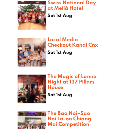
Swiss National Day
at Melià Hotel
Sat 1st Aug
Local Media
Checkout Kanal Cnx
Sat 1st Aug
The Magic of Lanna
Night at 137 Pillars
House
Sat 1st Aug
The Bao Noi–Sao
Noi La-on Chiang
Mai Competition