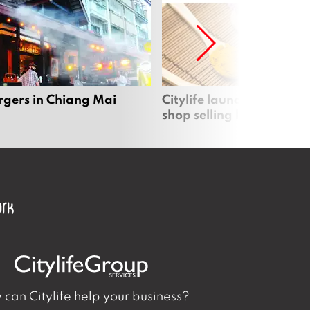
rgers in Chiang Mai
Citylife launches new on
shop selling local produc
can Citylife help your business?