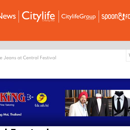
S
e Jeans at Central Festival
f