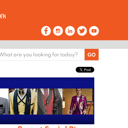
earch
or: