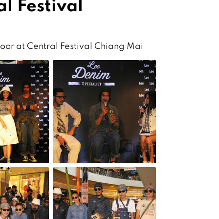
l Festival
loor at Central Festival Chiang Mai