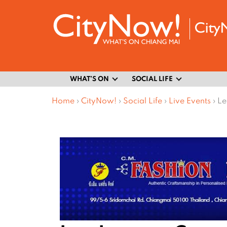
WHAT’S ON
SOCIAL LIFE
Home
›
CityNow!
›
Social Life
›
Live Events
›
Le