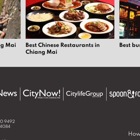
ng Mai
Best Chinese Restaurants in
Best bu
Chiang Mai
50 9492
 4084
How 