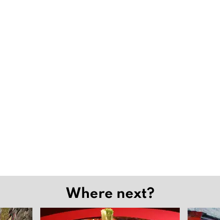
Where next?