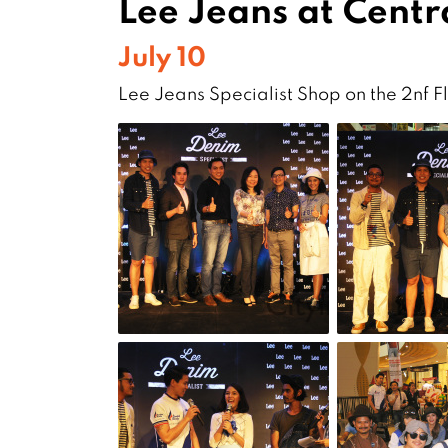
Lee Jeans at Centra
July 10
Lee Jeans Specialist Shop on the 2nf F