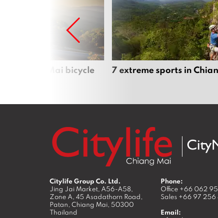
iful Chiang Mai bicycle
7 extreme sports in Chia
Citylife Group Co. Ltd.
Phone:
Jing Jai Market, A56-A58,
Office
+66 062 9
Zone A, 45 Asadathorn Road,
Sales
+66 97 256
Patan,
Chiang Mai
,
50300
Thailand
Email: