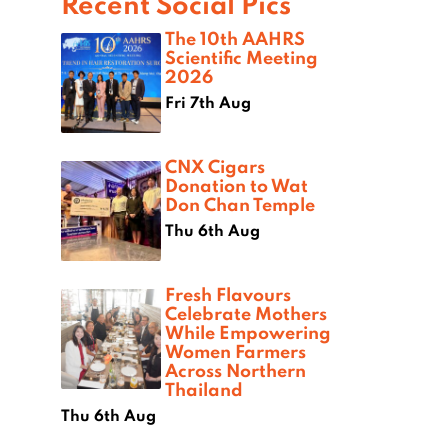
Recent Social Pics
The 10th AAHRS
Scientific Meeting
2026
Fri 7th Aug
CNX Cigars
Donation to Wat
Don Chan Temple
Thu 6th Aug
Fresh Flavours
Celebrate Mothers
While Empowering
Women Farmers
Across Northern
Thailand
Thu 6th Aug