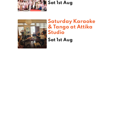
Sat 1st Aug
Saturday Karaoke
& Tango at Attika
Studio
Sat 1st Aug