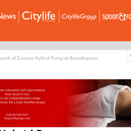
S
unch of Cristina Hybrid Pump at Boonthavorn
f