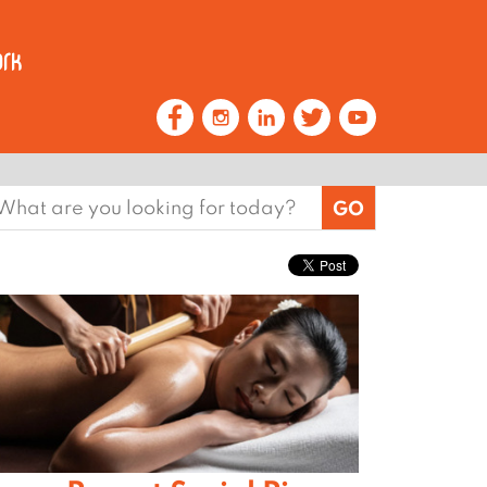
earch
or: