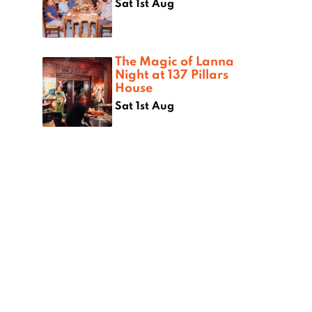
Sat 1st Aug
The Magic of Lanna
Night at 137 Pillars
House
Sat 1st Aug