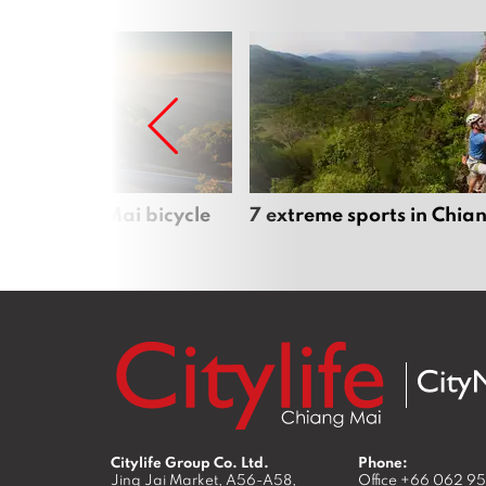
iful Chiang Mai bicycle
7 extreme sports in Chia
Citylife Group Co. Ltd.
Phone:
Jing Jai Market, A56-A58,
Office
+66 062 9