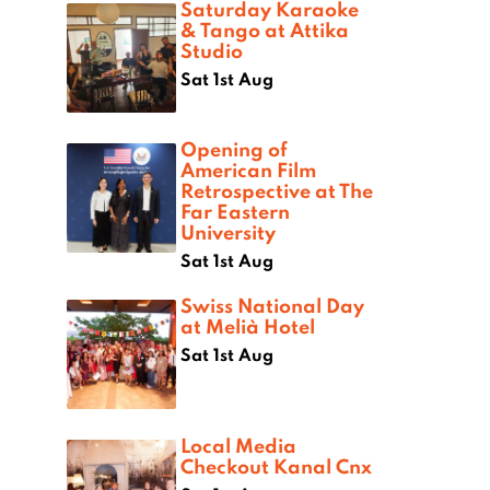
Saturday Karaoke
& Tango at Attika
Studio
Sat 1st Aug
Opening of
American Film
Retrospective at The
Far Eastern
University
Sat 1st Aug
Swiss National Day
at Melià Hotel
Sat 1st Aug
Local Media
Checkout Kanal Cnx