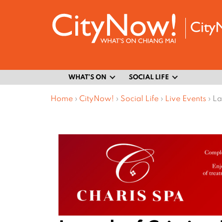
WHAT’S ON
SOCIAL LIFE
Home
›
CityNow!
›
Social Life
›
Live Events
›
La