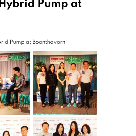
 Hybrid Pump at
ybrid Pump at Boonthavorn