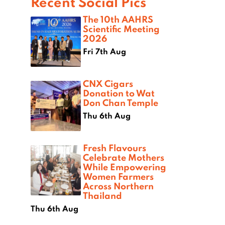
Recent Social Pics
The 10th AAHRS
Scientific Meeting
2026
Fri 7th Aug
CNX Cigars
Donation to Wat
Don Chan Temple
Thu 6th Aug
Fresh Flavours
Celebrate Mothers
While Empowering
Women Farmers
Across Northern
Thailand
Thu 6th Aug