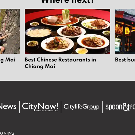
ng Mai
Best Chinese Restaurants in
Best bu
Chiang Mai
50 9492