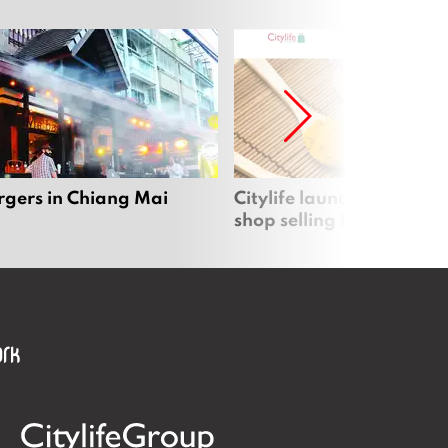
rgers in Chiang Mai
Citylife launches new on
shop selling local produc