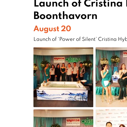
Launch of Cristina
Boonthavorn
August 20
Launch of ‘Power of Silent’ Cristina H