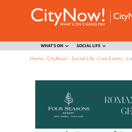
WHAT’S ON
SOCIAL LIFE
Home
›
CityNow!
›
Social Life
›
Live Events
›
La