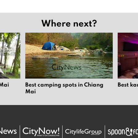
Where next?
 Mai
Best camping spots in Chiang
Best ka
Mai