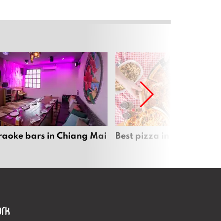
raoke bars in Chiang Mai
Best pizza in Chiang Mai