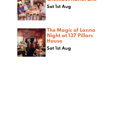
Sat 1st Aug
The Magic of Lanna
Night at 137 Pillars
House
Sat 1st Aug