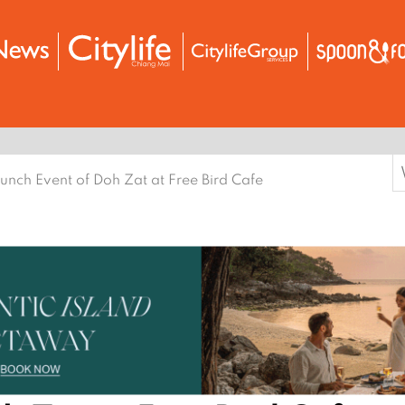
S
unch Event of Doh Zat at Free Bird Cafe
f