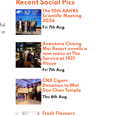
Recent Social Pics
The 10th AAHRS
Scientific Meeting
2026
ful
Fri 7th Aug
 in
Anantara Chiang
,
Mai Resort unveils a
new menu at The
Service at 1921
House
Fri 7th Aug
CNX Cigars
Donation to Wat
Don Chan Temple
Thu 6th Aug
Fresh Flavours