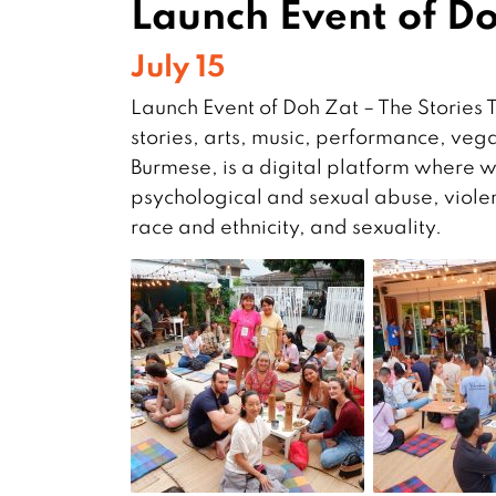
Launch Event of Do
July 15
Launch Event of Doh Zat – The Stories 
stories, arts, music, performance, veg
Burmese, is a digital platform where we
psychological and sexual abuse, viol
race and ethnicity, and sexuality.