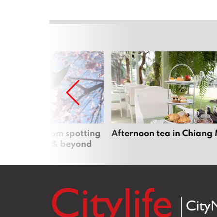
 cherry blossom spotting
Afternoon tea in Chiang
n Chiang Mai & beyond