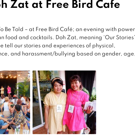
h Zat at Free Bird Cafe
To Be Told – at Free Bird Café; an evening with power
an food and cocktails. Doh Zat, meaning ‘Our Stories’
 tell our stories and experiences of physical,
ence, and harassment/bullying based on gender, age