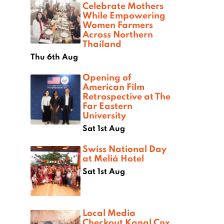
Celebrate Mothers
While Empowering
Women Farmers
Across Northern
Thailand
Thu 6th Aug
Opening of
American Film
Retrospective at The
Far Eastern
University
Sat 1st Aug
Swiss National Day
at Melià Hotel
Sat 1st Aug
Local Media
Checkout Kanal Cnx