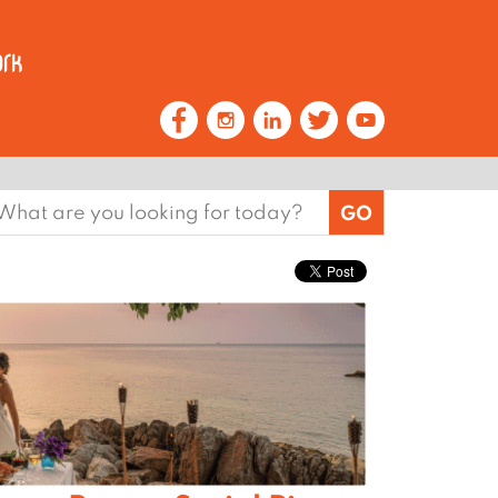
earch
or: