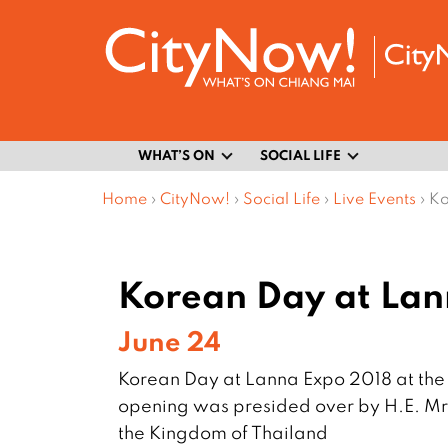
WHAT’S ON
SOCIAL LIFE
Home
›
CityNow!
›
Social Life
›
Live Events
›
Ko
Korean Day at Lan
June 24
Korean Day at Lanna Expo 2018 at the 
opening was presided over by H.E. Mr
the Kingdom of Thailand