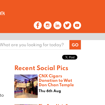
earch
or:
Recent Social Pics
CNX Cigars
Donation to Wat
Don Chan Temple
Thu 6th Aug
to