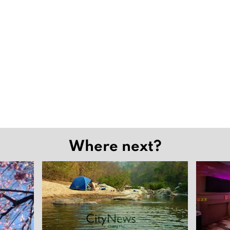
Where next?