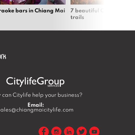
raoke bars in Chiang Mai
7 beautiful Chiang Mai b
trails
can Citylife help your business?
Email:
sales@chiangmaicitylife.com