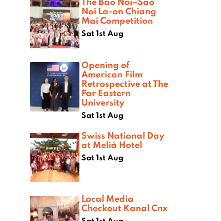
The Bao Noi–Sao
Noi La-on Chiang
Mai Competition
Sat 1st Aug
Opening of
American Film
Retrospective at The
Far Eastern
University
Sat 1st Aug
Swiss National Day
at Melià Hotel
Sat 1st Aug
Local Media
Checkout Kanal Cnx
Sat 1st Aug