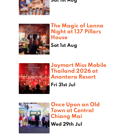
The Magic of Lanna
Night at 137 Pillars
House
Sat 1st Aug
Jaymart Miss Mobile
Thailand 2026 at
Anantara Resort
Fri 31st Jul
Once Upon an Old
Town at Central
Chiang Mai
Wed 29th Jul