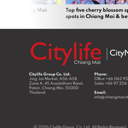
rgers in Chiang Mai
Top five cherry blossom s
spots in Chiang Mai & b
Citylife Group Co. Ltd.
Phone:
Jing Jai Market, A56-A58,
Office
+66 062 9
Zone A, 45 Asadathorn Road,
Sales
+66 97 256
Patan,
Chiang Mai
,
50300
Thailand
Email:
info@chiangmaicit
© 2026
Citylife Group. Co. Ltd.
All Rights Reserved.