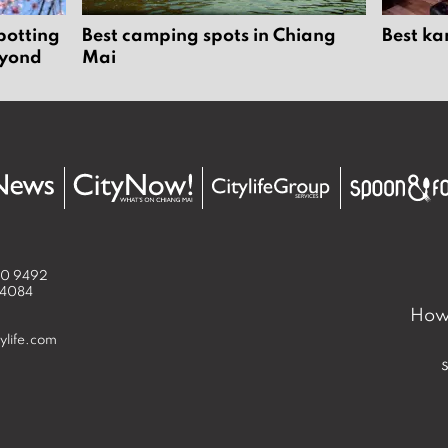
potting
Best camping spots in Chiang
Best ka
eyond
Mai
50 9492
 4084
How 
ylife.com