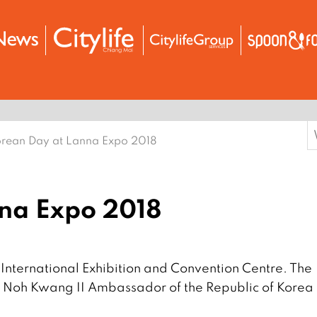
S
rean Day at Lanna Expo 2018
f
na Expo 2018
International Exhibition and Convention Centre. The
 Noh Kwang II Ambassador of the Republic of Korea 