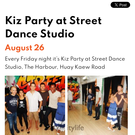
Kiz Party at Street
Dance Studio
August 26
Every Friday night it’s Kiz Party at Street Dance
Studio, The Harbour, Huay Kaew Road