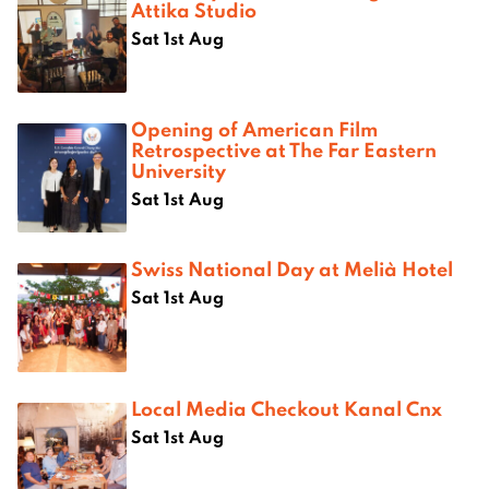
Attika Studio
Sat 1st Aug
Opening of American Film
Retrospective at The Far Eastern
University
Sat 1st Aug
Swiss National Day at Melià Hotel
Sat 1st Aug
Local Media Checkout Kanal Cnx
Sat 1st Aug