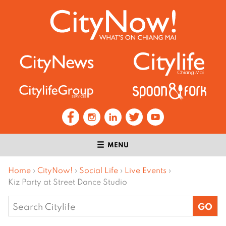
MENU
Home
›
CityNow!
›
Social Life
›
Live Events
›
Kiz Party at Street Dance Studio
Search
for: