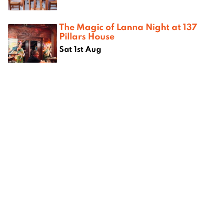
The Magic of Lanna Night at 137
Pillars House
Sat 1st Aug
Where next?
om
Best camping spots in Chiang
Best kar
ang Mai
Mai
Mai