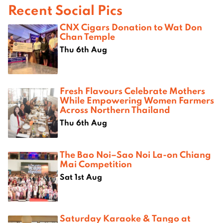
Recent Social Pics
CNX Cigars Donation to Wat Don
Chan Temple
Thu 6th Aug
Fresh Flavours Celebrate Mothers
While Empowering Women Farmers
Across Northern Thailand
Thu 6th Aug
The Bao Noi–Sao Noi La-on Chiang
Mai Competition
Sat 1st Aug
Saturday Karaoke & Tango at