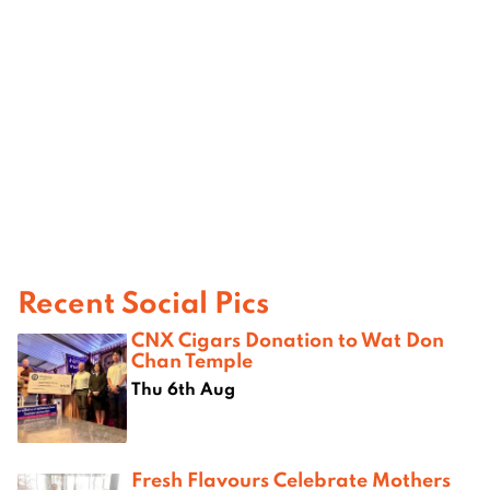
Recent Social Pics
CNX Cigars Donation to Wat Don
Chan Temple
Thu 6th Aug
Fresh Flavours Celebrate Mothers