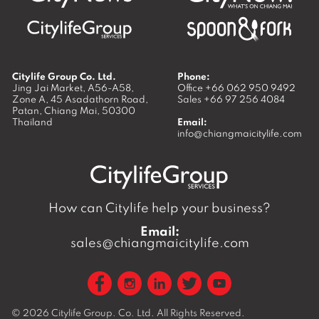
Citylife Group Co. Ltd.
Phone:
Jing Jai Market, A56-A58,
Office
+66 062 950 9492
Zone A, 45 Asadathorn Road,
Sales
+66 97 256 4084
Patan,
Chiang Mai
,
50300
Thailand
Email:
info@chiangmaicitylife.com
How can Citylife help your business?
Email:
sales@chiangmaicitylife.com
© 2026
Citylife Group. Co. Ltd.
All Rights Reserved.