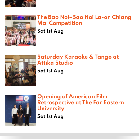
The Bao Noi–Sao Noi La-on Chiang
Mai Competition
Sat 1st Aug
Saturday Karaoke & Tango at
Attika Studio
Sat 1st Aug
Opening of American Film
Retrospective at The Far Eastern
University
Sat 1st Aug