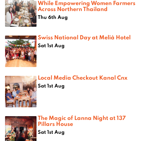
While Empowering Women Farmers
Across Northern Thailand
Thu 6th Aug
Swiss National Day at Melià Hotel
Sat 1st Aug
Local Media Checkout Kanal Cnx
Sat 1st Aug
The Magic of Lanna Night at 137
Pillars House
Sat 1st Aug