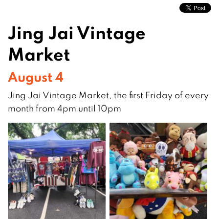
Jing Jai Vintage
Market
August 4
Jing Jai Vintage Market, the first Friday of every
month from 4pm until 10pm