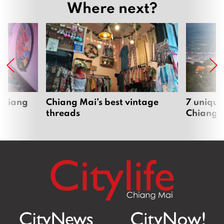
Where next?
 Chiang
Chiang Mai’s best vintage
7 unique
threads
Chiang 