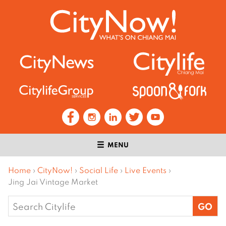
MENU
Home
›
CityNow!
›
Social Life
›
Live Events
›
Jing Jai Vintage Market
Search
for: