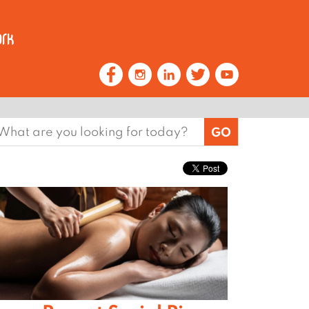
earch
or: