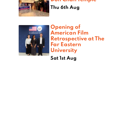
Thu 6th Aug
Opening of
American Film
Retrospective at The
Far Eastern
University
Sat 1st Aug