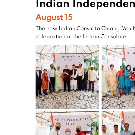
Indian Independen
August 15
The new Indian Consul to Chiang Mai K
celebration at the Indian Consulate.