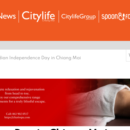
S
dian Independence Day in Chiang Mai
f