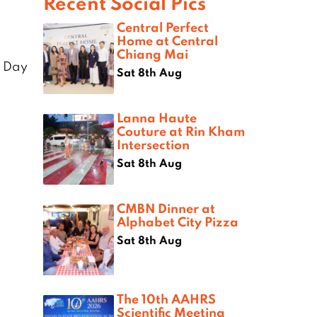
Recent Social Pics
Central Perfect
Home at Central
Chiang Mai
 Day
Sat 8th Aug
Lanna Haute
Couture at Rin Kham
Intersection
Sat 8th Aug
CMBN Dinner at
Alphabet City Pizza
Sat 8th Aug
The 10th AAHRS
Scientific Meeting