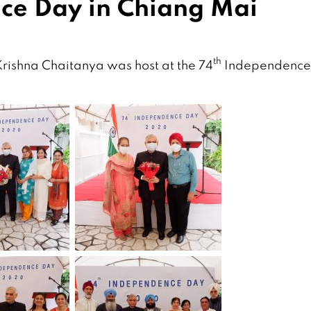
ce Day in Chiang Mai
th
rishna Chaitanya was host at the 74
Independence