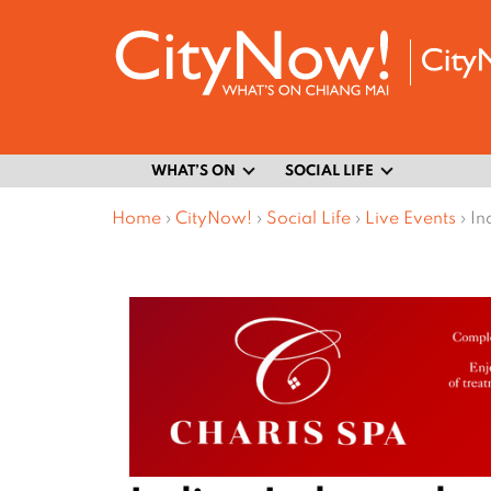
WHAT’S ON
SOCIAL LIFE
Home
›
CityNow!
›
Social Life
›
Live Events
›
In