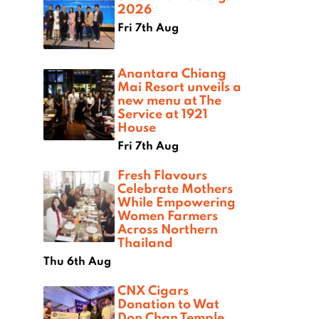
2026
Fri 7th Aug
Anantara Chiang
Mai Resort unveils a
new menu at The
Service at 1921
House
Fri 7th Aug
Fresh Flavours
Celebrate Mothers
While Empowering
Women Farmers
Across Northern
Thailand
Thu 6th Aug
CNX Cigars
Donation to Wat
Don Chan Temple