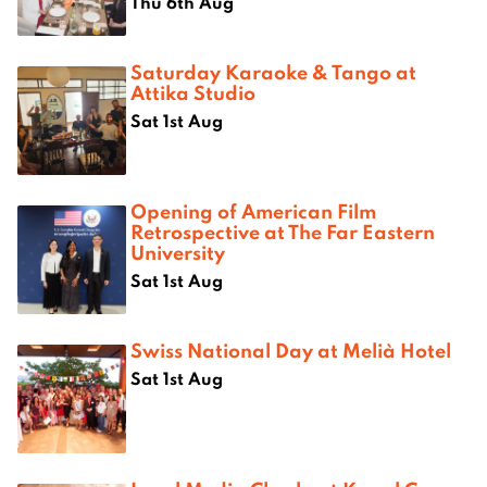
Thu 6th Aug
Saturday Karaoke & Tango at
Attika Studio
Sat 1st Aug
Opening of American Film
Retrospective at The Far Eastern
University
Sat 1st Aug
Swiss National Day at Melià Hotel
Sat 1st Aug