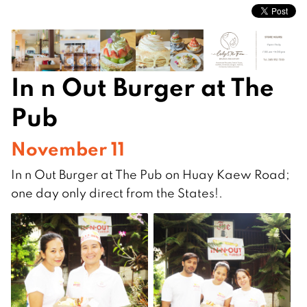
In n Out Burger at The
Pub
November 11
In n Out Burger at The Pub on Huay Kaew Road;
one day only direct from the States!.