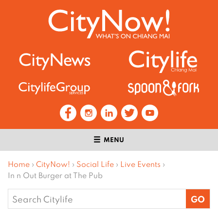
MENU
Home
›
CityNow!
›
Social Life
›
Live Events
›
In n Out Burger at The Pub
Search
for: