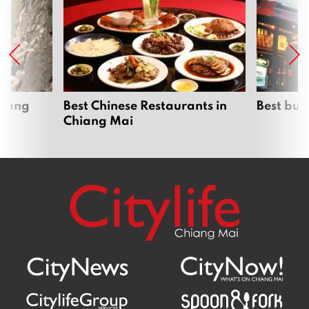
hiang
Best Chinese Restaurants in
Best bur
Chiang Mai