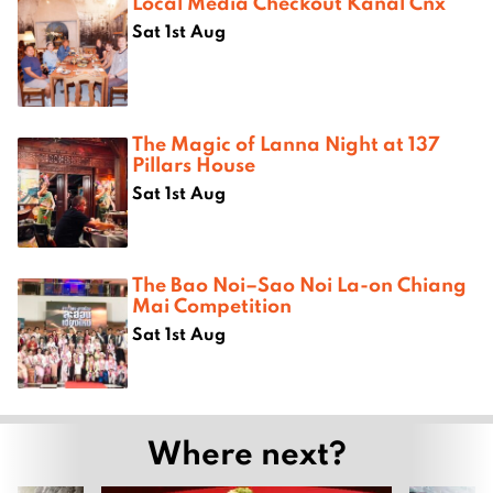
Local Media Checkout Kanal Cnx
Sat 1st Aug
The Magic of Lanna Night at 137
Pillars House
Sat 1st Aug
The Bao Noi–Sao Noi La-on Chiang
Mai Competition
Sat 1st Aug
Where next?