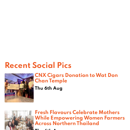
Recent Social Pics
CNX Cigars Donation to Wat Don
Chan Temple
Thu 6th Aug
Fresh Flavours Celebrate Mothers
While Empowering Women Farmers
Across Northern Thailand