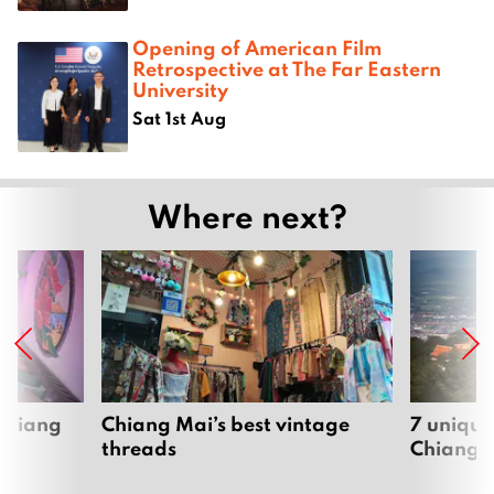
Opening of American Film
Retrospective at The Far Eastern
University
Sat 1st Aug
Where next?
 Chiang
Chiang Mai’s best vintage
7 unique
threads
Chiang 