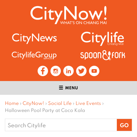
MENU
Home
›
CityNow!
›
Social Life
›
Live Events
›
Halloween Pool Party at Coco Kala
Search
for: