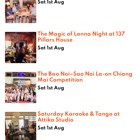
Sat 1st Aug
The Magic of Lanna Night at 137
Pillars House
Sat 1st Aug
The Bao Noi–Sao Noi La-on Chiang
Mai Competition
Sat 1st Aug
Saturday Karaoke & Tango at
Attika Studio
Sat 1st Aug