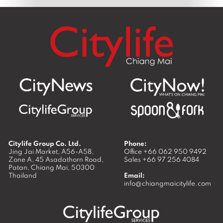
Citylife Group Co. Ltd.
Phone:
Jing Jai Market, A56-A58,
Office
+66 062 950 9492
Zone A, 45 Asadathorn Road,
Sales
+66 97 256 4084
Patan,
Chiang Mai
,
50300
Thailand
Email:
info@chiangmaicitylife.com