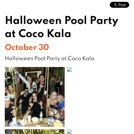
Halloween Pool Party
at Coco Kala
October 30
Halloween Pool Party at Coco Kala