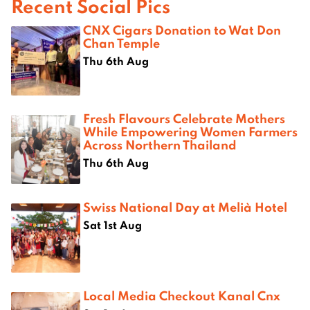
Recent Social Pics
CNX Cigars Donation to Wat Don
Chan Temple
Thu 6th Aug
Fresh Flavours Celebrate Mothers
While Empowering Women Farmers
Across Northern Thailand
Thu 6th Aug
Swiss National Day at Melià Hotel
Sat 1st Aug
Local Media Checkout Kanal Cnx