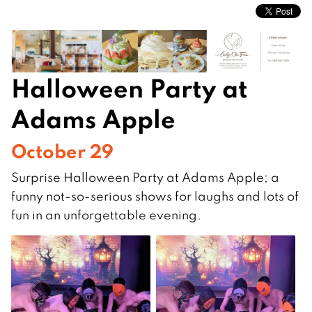
Halloween Party at
Adams Apple
October 29
Surprise Halloween Party at Adams Apple; a
funny not-so-serious shows for laughs and lots of
fun in an unforgettable evening.