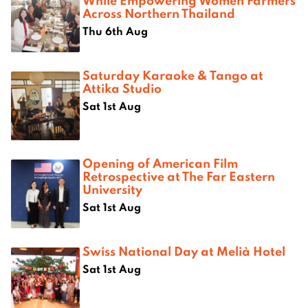
While Empowering Women Farmers
Across Northern Thailand
Thu 6th Aug
Saturday Karaoke & Tango at
Attika Studio
Sat 1st Aug
Opening of American Film
Retrospective at The Far Eastern
University
Sat 1st Aug
Swiss National Day at Melià Hotel
Sat 1st Aug