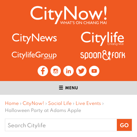
MENU
Home
›
CityNow!
›
Social Life
›
Live Events
›
Halloween Party at Adams Apple
Search
for: