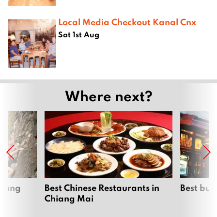
Local Media Checkout Kanal Cnx
Sat 1st Aug
Where next?
hiang
Best Chinese Restaurants in
Best bur
Chiang Mai