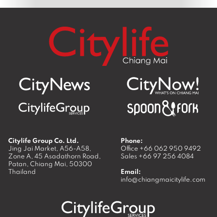
Citylife Group Co. Ltd.
Phone:
Jing Jai Market, A56-A58,
Office
+66 062 950 9492
Zone A, 45 Asadathorn Road,
Sales
+66 97 256 4084
Patan,
Chiang Mai
,
50300
Thailand
Email:
info@chiangmaicitylife.com