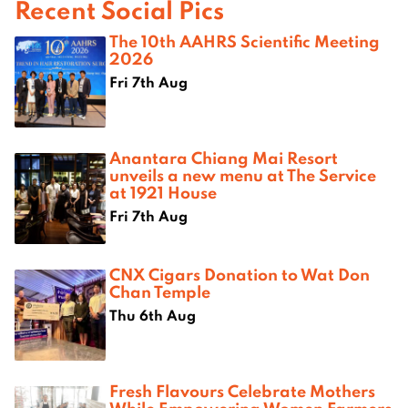
Recent Social Pics
The 10th AAHRS Scientific Meeting
2026
Fri 7th Aug
Anantara Chiang Mai Resort
unveils a new menu at The Service
at 1921 House
Fri 7th Aug
CNX Cigars Donation to Wat Don
Chan Temple
Thu 6th Aug
Fresh Flavours Celebrate Mothers