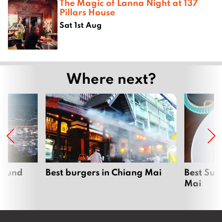
The Magic of Lanna Night at 137
Pillars House
Sat 1st Aug
Where next?
around
Best burgers in Chiang Mai
Best Sun
Mai