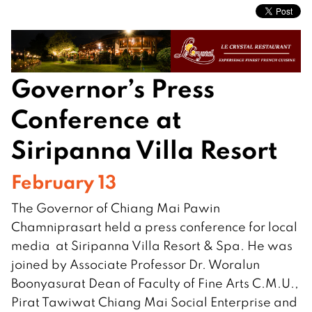
Governor’s Press
Conference at
Siripanna Villa Resort
February 13
The Governor of Chiang Mai Pawin
Chamniprasart held a press conference for local
media at Siripanna Villa Resort & Spa. He was
joined by Associate Professor Dr. Woralun
Boonyasurat Dean of Faculty of Fine Arts C.M.U.,
Pirat Tawiwat Chiang Mai Social Enterprise and