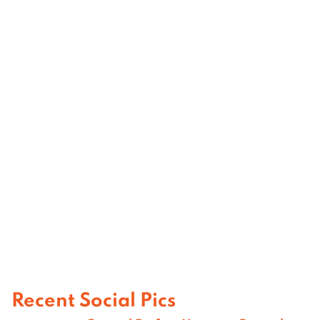
Recent Social Pics