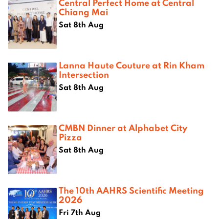
Central Perfect Home at Central
Chiang Mai
Sat 8th Aug
Lanna Haute Couture at Rin Kham
Intersection
Sat 8th Aug
CMBN Dinner at Alphabet City
Pizza
Sat 8th Aug
The 10th AAHRS Scientific Meeting
2026
Fri 7th Aug