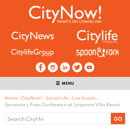
MENU
Home
›
CityNow!
›
Social Life
›
Live Events
›
Governor’s Press Conference at Siripanna Villa Resort
Search
for: