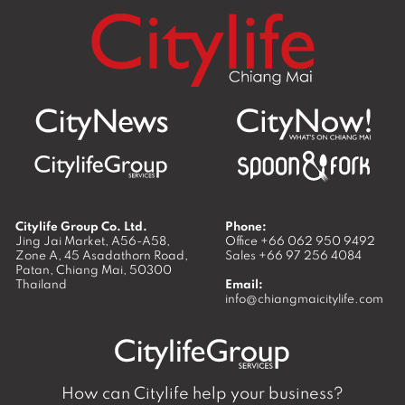
Citylife Group Co. Ltd.
Phone:
Jing Jai Market, A56-A58,
Office
+66 062 950 9492
Zone A, 45 Asadathorn Road,
Sales
+66 97 256 4084
Patan,
Chiang Mai
,
50300
Thailand
Email:
info@chiangmaicitylife.com
How can Citylife help your business?