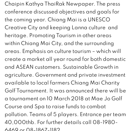
Chaipin Kathya ThaiRak Newpaper. The press
conference discussed objectives and goals for
the coming year. Chiang Mai is a UNESCO
Creative City and keeping Lanna culture and
heritage. Promoting Tourism in other areas
within Chiang Mai City, and the surrounding
areas. Emphasis on culture tourism – which will
create a market all year round for both domestic
and ASEAN customers. Sustainable Growth in
agriculture. Government and private investment
available to local farmers Chiang Mai Charity
Golf Tournament. It was announced there will be
a tournament on 10 March 2018 at Mae Jo Golf
Course and Spa to raise funds to combat
pollution. Teams of 5 players. Entrance per team
40,000thb. For further details call 08-1980-
6469 or 08-1867-1182