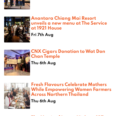
Anantara Chiang Mai Resort
unveils a new menu at The Service
at 1921 House
Fri 7th Aug
CNX Cigars Donation to Wat Don
Chan Temple
Thu 6th Aug
Fresh Flavours Celebrate Mothers
While Empowering Women Farmers
Across Northern Thailand
Thu 6th Aug