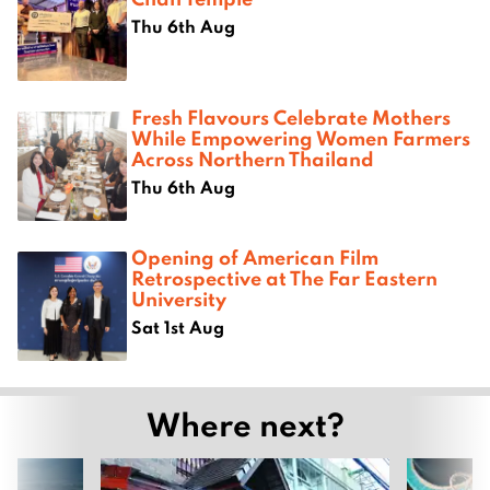
Thu 6th Aug
Fresh Flavours Celebrate Mothers
While Empowering Women Farmers
Across Northern Thailand
Thu 6th Aug
Opening of American Film
Retrospective at The Far Eastern
University
Sat 1st Aug
Where next?