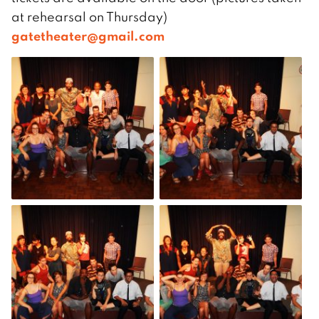
at rehearsal on Thursday)
gatetheater@gmail.com