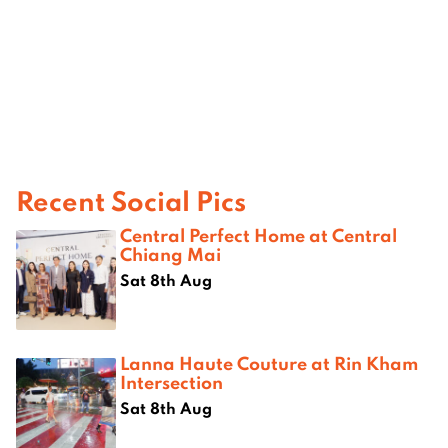
Recent Social Pics
Central Perfect Home at Central
Chiang Mai
Sat 8th Aug
Lanna Haute Couture at Rin Kham
Intersection
Sat 8th Aug