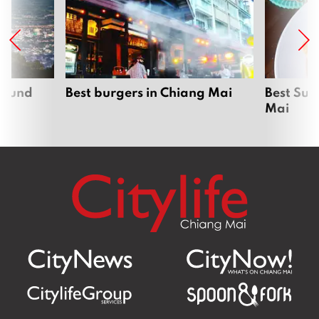
around
Best burgers in Chiang Mai
Best Sun
Mai