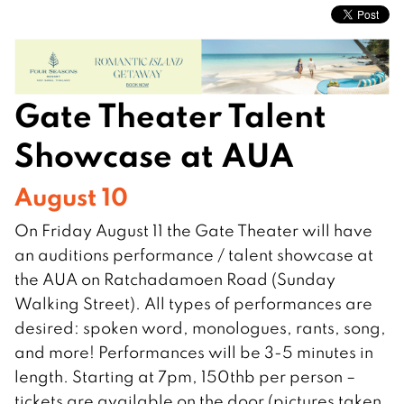
Gate Theater Talent
Showcase at AUA
August 10
On Friday August 11 the Gate Theater will have
an auditions performance / talent showcase at
the AUA on Ratchadamoen Road (Sunday
Walking Street). All types of performances are
desired: spoken word, monologues, rants, song,
and more! Performances will be 3-5 minutes in
length. Starting at 7pm, 150thb per person –
tickets are available on the door (pictures taken