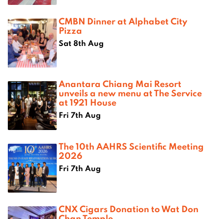
CMBN Dinner at Alphabet City
Pizza
Sat 8th Aug
Anantara Chiang Mai Resort
unveils a new menu at The Service
at 1921 House
Fri 7th Aug
The 10th AAHRS Scientific Meeting
2026
Fri 7th Aug
CNX Cigars Donation to Wat Don
Chan Temple