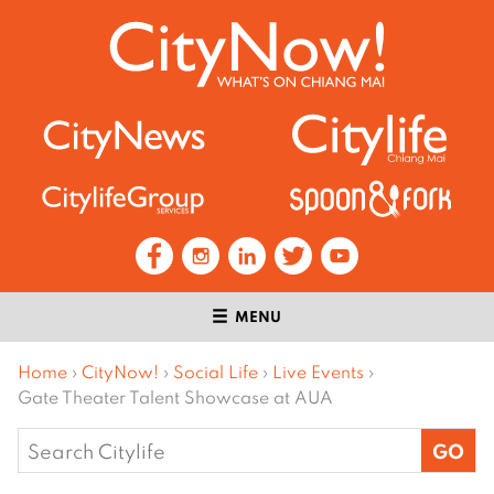
MENU
Home
›
CityNow!
›
Social Life
›
Live Events
›
Gate Theater Talent Showcase at AUA
Search
for: