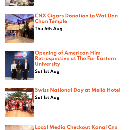
CNX Cigars Donation to Wat Don
Chan Temple
Thu 6th Aug
Opening of American Film
Retrospective at The Far Eastern
University
Sat 1st Aug
Swiss National Day at Melià Hotel
Sat 1st Aug
Local Media Checkout Kanal Cnx