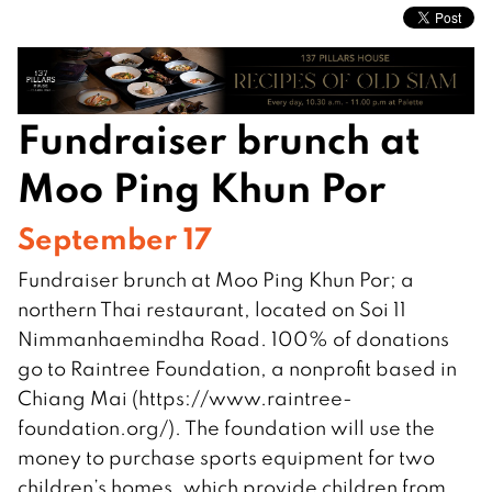
Fundraiser brunch at
Moo Ping Khun Por
September 17
Fundraiser brunch at Moo Ping Khun Por; a
northern Thai restaurant, located on Soi 11
Nimmanhaemindha Road. 100% of donations
go to Raintree Foundation, a nonprofit based in
Chiang Mai (https://www.raintree-
foundation.org/). The foundation will use the
money to purchase sports equipment for two
children’s homes, which provide children from