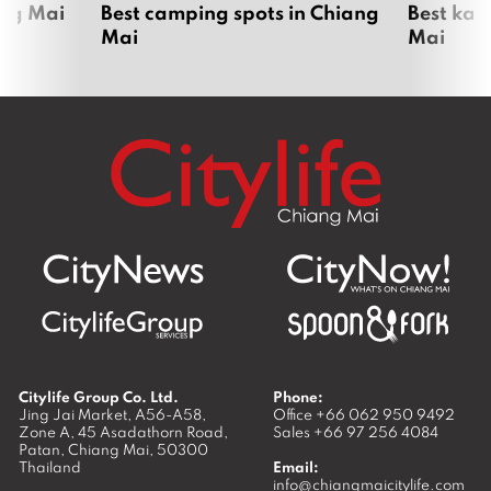
ang Mai
Best camping spots in Chiang
Best kar
Mai
Mai
Citylife Group Co. Ltd.
Phone:
Jing Jai Market, A56-A58,
Office
+66 062 950 9492
Zone A, 45 Asadathorn Road,
Sales
+66 97 256 4084
Patan,
Chiang Mai
,
50300
Thailand
Email:
info@chiangmaicitylife.com