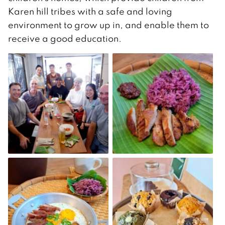
Karen hill tribes with a safe and loving
environment to grow up in, and enable them to
receive a good education.