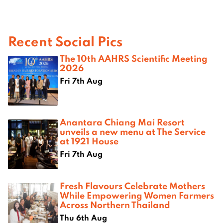
Recent Social Pics
The 10th AAHRS Scientific Meeting
2026
Fri 7th Aug
Anantara Chiang Mai Resort
unveils a new menu at The Service
at 1921 House
Fri 7th Aug
Fresh Flavours Celebrate Mothers
While Empowering Women Farmers
Across Northern Thailand
Thu 6th Aug