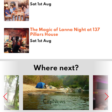
Sat 1st Aug
The Magic of Lanna Night at 137
Pillars House
Sat 1st Aug
Where next?