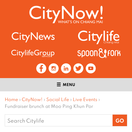
MENU
Home
›
CityNow!
›
Social Life
›
Live Events
›
Fundraiser brunch at Moo Ping Khun Por
Search
for: