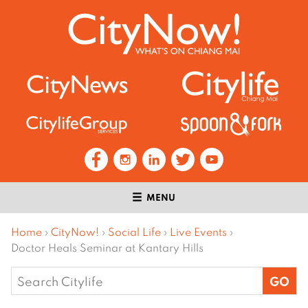
MENU
Home
›
CityNow!
›
Social Life
›
Live Events
›
Doctor Heals Seminar at Kantary Hills
Search
for: