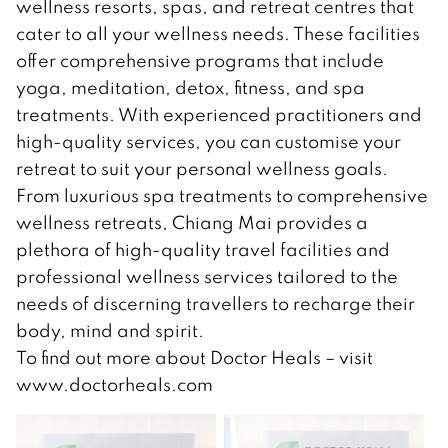
wellness resorts, spas, and retreat centres that
cater to all your wellness needs. These facilities
offer comprehensive programs that include
yoga, meditation, detox, fitness, and spa
treatments. With experienced practitioners and
high-quality services, you can customise your
retreat to suit your personal wellness goals.
From luxurious spa treatments to comprehensive
wellness retreats, Chiang Mai provides a
plethora of high-quality travel facilities and
professional wellness services tailored to the
needs of discerning travellers to recharge their
body, mind and spirit.
To find out more about Doctor Heals – visit
www.doctorheals.com