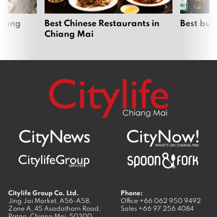
hiang
Best Chinese Restaurants in
Best bur
Chiang Mai
Citylife Group Co. Ltd.
Phone:
Jing Jai Market, A56-A58,
Office
+66 062 950 9492
Zone A, 45 Asadathorn Road,
Sales
+66 97 256 4084
Patan,
Chiang Mai
,
50300