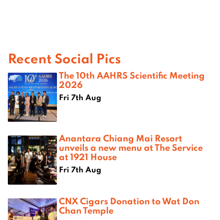
Recent Social Pics
The 10th AAHRS Scientific Meeting
2026
Fri 7th Aug
Anantara Chiang Mai Resort
unveils a new menu at The Service
at 1921 House
Fri 7th Aug
CNX Cigars Donation to Wat Don
Chan Temple