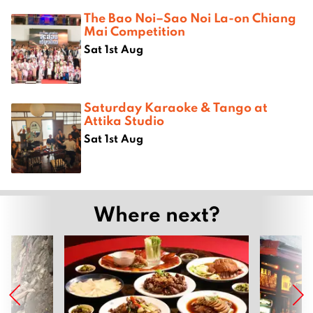
The Bao Noi–Sao Noi La-on Chiang
Mai Competition
Sat 1st Aug
Saturday Karaoke & Tango at
Attika Studio
Sat 1st Aug
Where next?