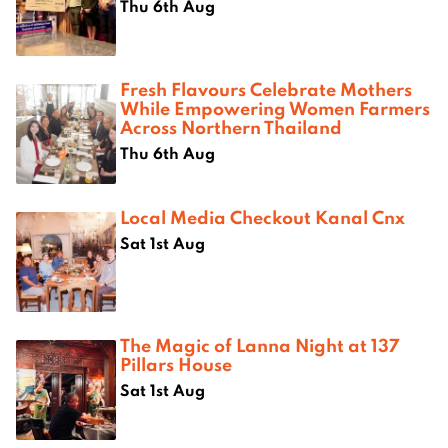
Thu 6th Aug
Fresh Flavours Celebrate Mothers
While Empowering Women Farmers
Across Northern Thailand
Thu 6th Aug
Local Media Checkout Kanal Cnx
Sat 1st Aug
The Magic of Lanna Night at 137
Pillars House
Sat 1st Aug