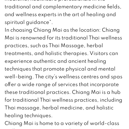
traditional and complementary medicine fields,
and wellness experts in the art of healing and
spiritual guidance”.
In choosing Chiang Mai as the location: Chiang
Mai is renowned for its traditional Thai wellness
practices, such as Thai Massage, herbal
treatments, and holistic therapies. Visitors can
experience authentic and ancient healing
techniques that promote physical and mental
well-being. The city’s wellness centres and spas
offer a wide range of services that incorporate
these traditional practices. Chiang Mai is a hub
for traditional Thai wellness practices, including
Thai massage, herbal medicine, and holistic
healing techniques.
Chiang Mai is home to a variety of world-class