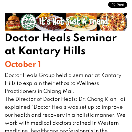
Doctor Heals Seminar
at Kantary Hills
October 1
Doctor Heals Group held a seminar at Kantary
Hills to explain their ethos to Wellness
Practitioners in Chiang Mai.
The Director of Doctor Heals; Dr. Chong Kian Tai
explained “Doctor Heals was set up to improve
our health and recovery in a holistic manner. We
work with medical doctors trained in Western
medicine, healthcare professionals in the